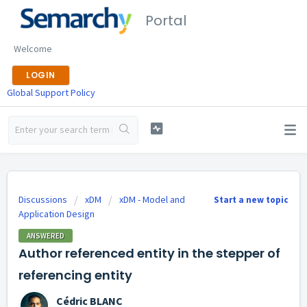
Portal
Welcome
LOGIN
Global Support Policy
Discussions
xDM
xDM - Model and
Start a new topic
Application Design
ANSWERED
Author referenced entity in the stepper of
referencing entity
Cédric BLANC