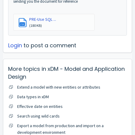
sending you the document for reference
PRE-Use SQL ...
PDF
(180 KB)
Login
to post a comment
More topics in
xDM - Model and Application
Design
Extend a model with new entities or attributes
Data types in xDM
Effective date on entities
Search using wild cards
Export a model from production and import on a
development environment