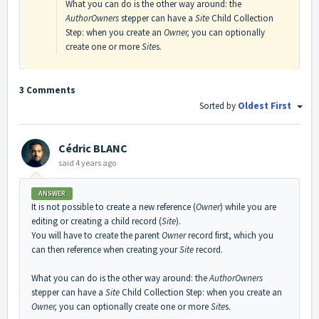
What you can do is the other way around: the
AuthorOwners
stepper can have a
Site
Child Collection
Step: when you create an
Owner,
you can optionally
create one or more
Site
s.
3 Comments
Sorted by
Oldest First
Cédric BLANC
said
4 years ago
ANSWER
It is not possible to create a new reference (
Owner
) while you are
editing or creating a child record (
Site
).
You will have to create the parent
Owner
record first, which you
can then reference when creating your
Site
record.
What you can do is the other way around: the
AuthorOwners
stepper can have a
Site
Child Collection Step: when you create an
Owner,
you can optionally create one or more
Site
s.