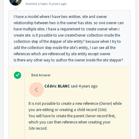
started a topic
4 years ago
I have a model where I have two entities. site and owner.
relationship between two is the owner has sites. so one owner can
have multiple sites. I have a requirement to create owner when i
create site. is it possible to use createOwner collection inside the
collection step of the stepper of site entity? because when I try to
add the collection step inside the site's entity, I can see all the
references which are referenced by site entity except owner.
Is there any other way to author the owner inside the site stepper?
Best Answer
Cédric BLANC
said
4 years ago
C
It is not possible to create a new reference (
Owner
) while
you are editing or creating a child record (
Site
).
You will have to create the parent
Owner
record first,
which you can then reference when creating your
Site
record.