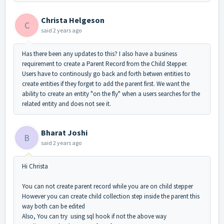
Christa Helgeson
C
said
2 years ago
Has there been any updates to this? I also have a business
requirement to create a Parent Record from the Child Stepper.
Users have to continously go back and forth betwen entities to
create entities if they forget to add the parent first. We want the
ability to create an entity "on the fly" when a users searches for the
related entity and does not see it.
Bharat Joshi
B
said
2 years ago
Hi Christa
You can not create parent record while you are on child stepper
However you can create child collection step inside the parent this
way both can be edited
Also, You can try using sql hook if not the above way