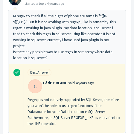
started a topic
4 years ago
M regex to check if all the digits of phone are same is "^([0-
9])\\1*$". But it is not working with regexp_like in semarchy. this
regex is working in java plugin. my data location is sql server. i
tried to check this regex in sql server using like operator. It is not
working in sql server. currently i have used java plugin in my
project.
Is there any possible way to use regex in semarchy where data
location is sql server?
Best Answer
Cédric BLANC
said
4 years ago
C
Regexp is not natively supported by SQL Server, therefore
you won't be able to use regex functions if the
Datasource for your Data Location is SQL Server.
Furthermore, in SQL Server REGEXP_LIKE is equivalent to
the LIKE operator.