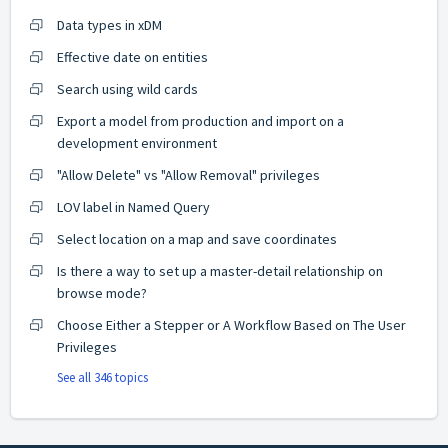
Data types in xDM
Effective date on entities
Search using wild cards
Export a model from production and import on a
development environment
"Allow Delete" vs "Allow Removal" privileges
LOV label in Named Query
Select location on a map and save coordinates
Is there a way to set up a master-detail relationship on
browse mode?
Choose Either a Stepper or A Workflow Based on The User
Privileges
See all 346 topics