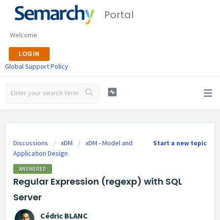
Portal
Welcome
LOGIN
Global Support Policy
Discussions
xDM
xDM - Model and
Start a new topic
Application Design
ANSWERED
Regular Expression (regexp) with SQL
Server
Cédric BLANC