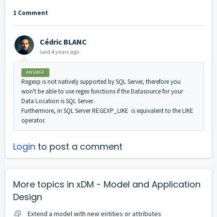
1 Comment
Cédric BLANC
said
4 years ago
ANSWER
Regexp is not natively supported by SQL Server, therefore you
won't be able to use regex functions if the Datasource for your
Data Location is SQL Server.
Furthermore, in SQL Server REGEXP_LIKE is equivalent to the LIKE
operator.
Login
to post a comment
More topics in
xDM - Model and Application
Design
Extend a model with new entities or attributes