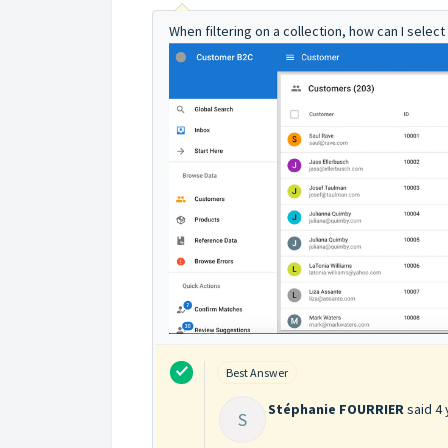
When filtering on a collection, how can I select
Best Answer
Stéphanie FOURRIER
said
4 
S