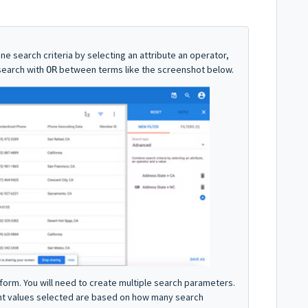
ne search criteria by selecting an attribute an operator,
search with
between terms like the screenshot below.
OR
form. You will need to create multiple search parameters.
unt values selected are based on how many search