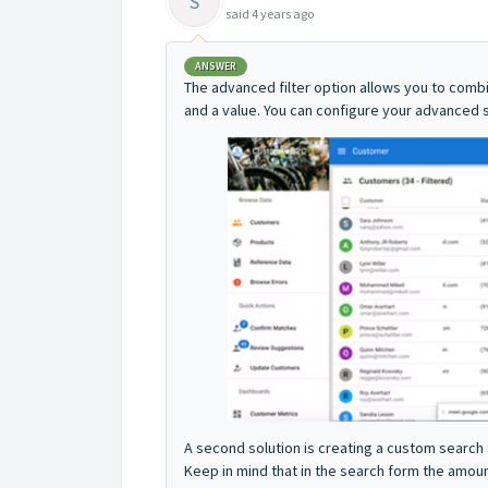
S
said
4 years ago
ANSWER
The advanced filter option allows you to combi
and a value. You can configure your advanced 
A second solution is creating a custom search 
Keep in mind that in the search form the amo