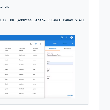
ter on.
TE1)  OR (Address.State= :SEARCH_PARAM_STATE2)  OR (Addr