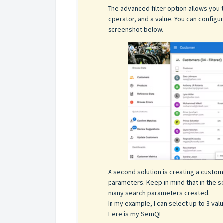
The advanced filter option allows you 
operator, and a value. You can config
screenshot below.
A second solution is creating a custom
parameters. Keep in mind that in the 
many search parameters created.
In my example, I can select up to 3 value
Here is my SemQL