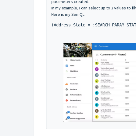
parameters created.
In my example, I can select up to 3 values to fil
Here is my SemQL
(Address.State = :SEARCH_PARAM_STA