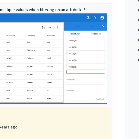
 multiple values when filtering on an attribute ?
years ago