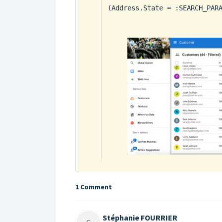
(Address.State = :SEARCH_PAR
1 Comment
Stéphanie FOURRIER