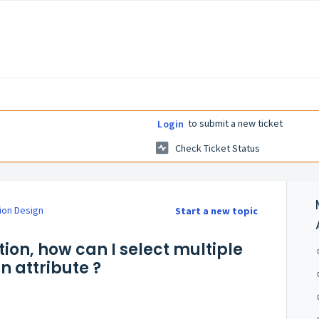
to submit a new ticket
Login
Check Ticket Status
ion Design
Start a new topic
tion, how can I select multiple
n attribute ?