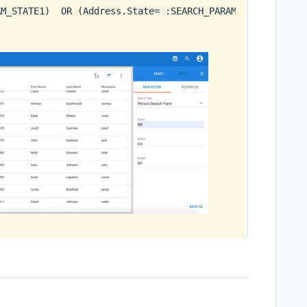
AM_STATE1)  OR (Address.State= :SEARCH_PARAM_STATE2)  OR