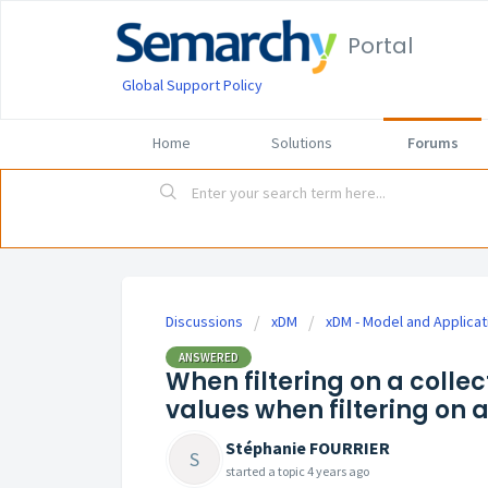
Portal
Global Support Policy
Home
Solutions
Forums
Discussions
xDM
xDM - Model and Applicat
ANSWERED
When filtering on a collec
values when filtering on a
Stéphanie FOURRIER
S
started a topic
4 years ago