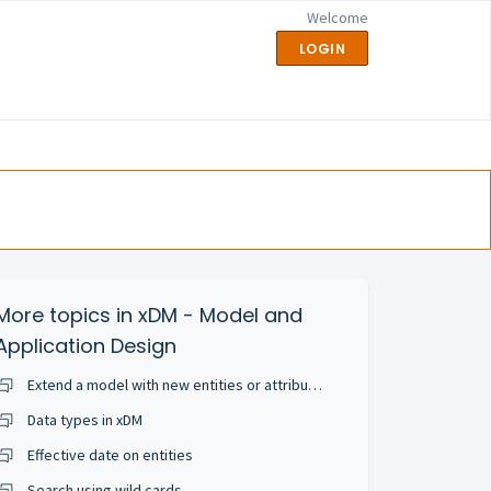
Welcome
LOGIN
More topics in
xDM - Model and
Application Design
Extend a model with new entities or attributes
Data types in xDM
Effective date on entities
Search using wild cards