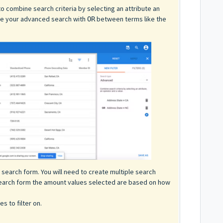
to combine search criteria by selecting an attribute an
ure your advanced search with
between terms like the
OR
 search form. You will need to create multiple search
search form the amount values selected are based on how
s to filter on.