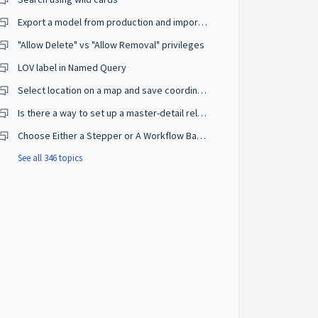
Export a model from production and import on a development environment
"Allow Delete" vs "Allow Removal" privileges
LOV label in Named Query
Select location on a map and save coordinates
Is there a way to set up a master-detail relationship on browse mode?
Choose Either a Stepper or A Workflow Based on The User Privileges
See all 346 topics