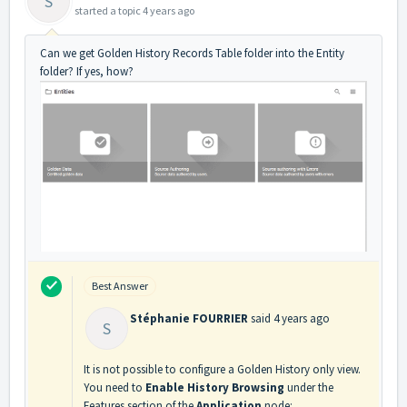
S
started a topic
4 years ago
Can we get Golden History Records Table folder into the Entity
folder? If yes, how?
Best Answer
Stéphanie FOURRIER
said
4 years ago
S
It is not possible to configure a Golden History only view.
You need to
Enable History Browsing
under the
Features section of the
Application
node: