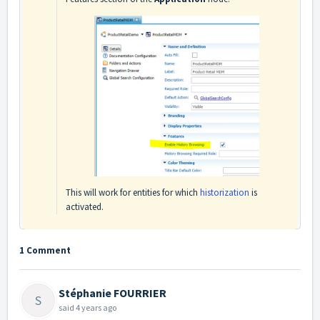
This will work for entities for which
historization
is
activated.
1 Comment
Stéphanie FOURRIER
S
said
4 years ago