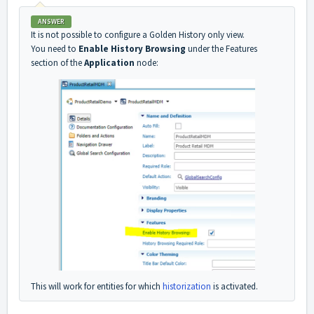
ANSWER
It is not possible to configure a Golden History only view.
You need to
Enable History Browsing
under the Features
section of the
Application
node:
This will work for entities for which
historization
is activated.