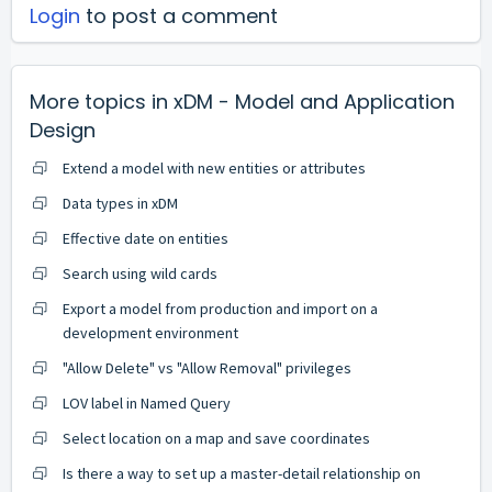
Login
to post a comment
More topics in
xDM - Model and Application
Design
Extend a model with new entities or attributes
Data types in xDM
Effective date on entities
Search using wild cards
Export a model from production and import on a
development environment
"Allow Delete" vs "Allow Removal" privileges
LOV label in Named Query
Select location on a map and save coordinates
Is there a way to set up a master-detail relationship on