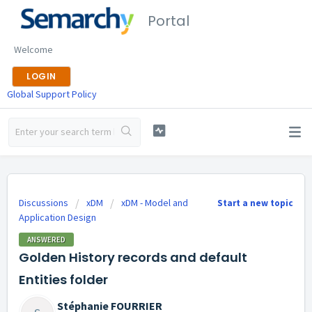
Portal
Welcome
LOGIN
Global Support Policy
Discussions
xDM
xDM - Model and
Start a new topic
Application Design
ANSWERED
Golden History records and default
Entities folder
Stéphanie FOURRIER