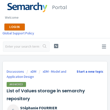
Portal
Welcome
LOGIN
Global Support Policy
Discussions
xDM
xDM - Model and
Start a new topic
Application Design
ANSWERED
List of Values storage in semarchy
repository
Stéphanie FOURRIER