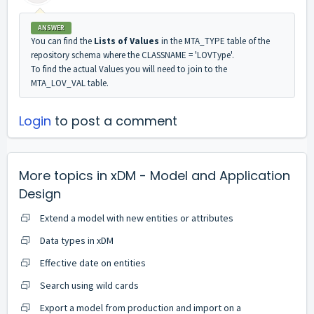
ANSWER
You can find the
Lists of Values
in the MTA_TYPE table of the
repository schema where the CLASSNAME = 'LOVType'.
To find the actual Values you will need to join to the
MTA_LOV_VAL table.
Login
to post a comment
More topics in
xDM - Model and Application
Design
Extend a model with new entities or attributes
Data types in xDM
Effective date on entities
Search using wild cards
Export a model from production and import on a