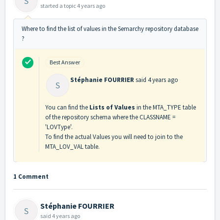
S
started a topic
4 years ago
Where to find the list of values in the Semarchy repository database
?
Best Answer
Stéphanie FOURRIER
said
4 years ago
S
You can find the
Lists of Values
in the MTA_TYPE table
of the repository schema where the CLASSNAME =
'LOVType'.
To find the actual Values you will need to join to the
MTA_LOV_VAL table.
1 Comment
Stéphanie FOURRIER
S
said
4 years ago