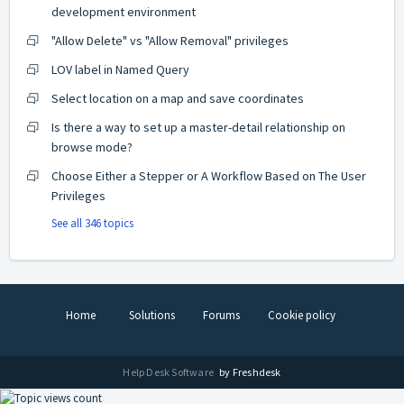
development environment
"Allow Delete" vs "Allow Removal" privileges
LOV label in Named Query
Select location on a map and save coordinates
Is there a way to set up a master-detail relationship on
browse mode?
Choose Either a Stepper or A Workflow Based on The User
Privileges
See all 346 topics
Home
Solutions
Forums
Cookie policy
Help Desk Software
by Freshdesk