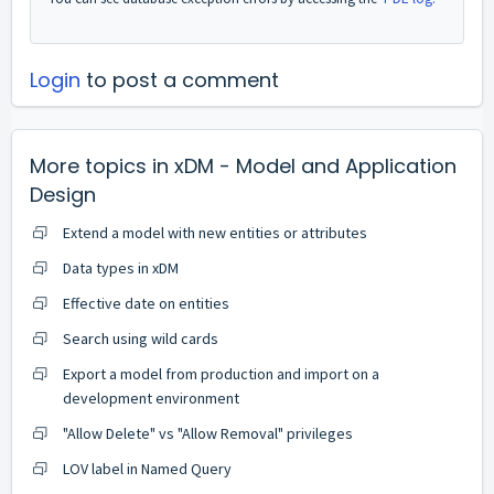
Login
to post a comment
More topics in
xDM - Model and Application
Design
Extend a model with new entities or attributes
Data types in xDM
Effective date on entities
Search using wild cards
Export a model from production and import on a
development environment
"Allow Delete" vs "Allow Removal" privileges
LOV label in Named Query