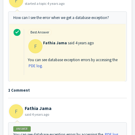
F
started a topic
4 years ago
How can I see the error when we get a database exception?
Best Answer
Fathia Jama
said
4 years ago
F
You can see database exception errors by accessing the
PDE log.
1 Comment
Fathia Jama
F
said
4 years ago
ANSWER
You can see database exception errors by accessing the
PDE log.