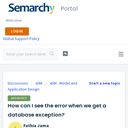
Portal
Welcome
LOGIN
Global Support Policy
Discussions
xDM
xDM - Model and
Start a new topic
Application Design
ANSWERED
How can I see the error when we get a
database exception?
Fathia Jama