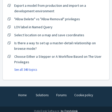
Export a model from production and import on a
development environment
"Allow Delete" vs "Allow Removal" privileges
LOV label in Named Query
Select location on a map and save coordinates
Is there a way to set up a master-detail relationship on
browse mode?
Choose Either a Stepper or A Workflow Based on The User
Privileges
See all 346 topics
Home
Solutions
Forums
Cookie policy
Help Desk Software
by Freshdesk