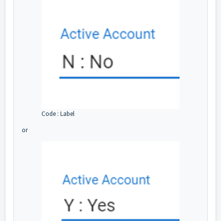
Code : Label
or