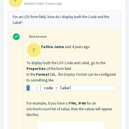
F
started a topic
4 years ago
For an LOV form field, how do I display both the Code and the
Label?
Best Answer
Fathia Jama
said
4 years ago
F
To display both the LOV Code and Label, go to the
Properties
of the form field
In the
Format
tab, the
Display Format
can be configured
to something like
code : label
For example, if you have a
Y-Yes, N-No
for an
IsActiveAccount
list of value, then the values will appear
like this: