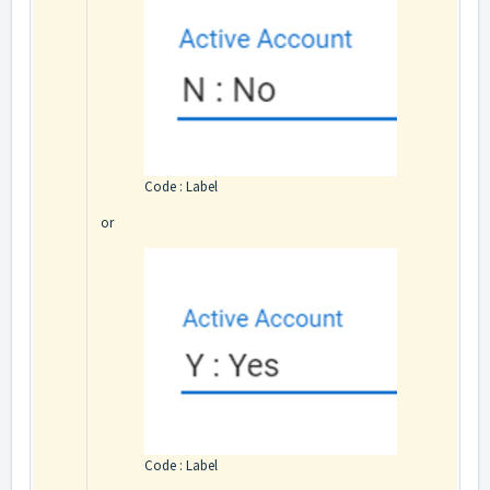
Code : Label
or
Code : Label