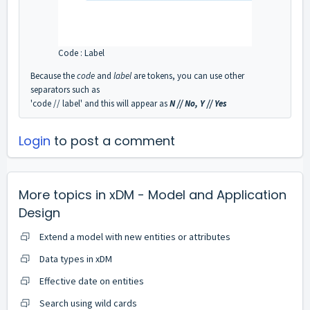
Code : Label
Because the
code
and
label
are tokens, you can use other
separators such as
'code // label' and this will appear as
N // No, Y // Yes
Login
to post a comment
More topics in
xDM - Model and Application
Design
Extend a model with new entities or attributes
Data types in xDM
Effective date on entities
Search using wild cards