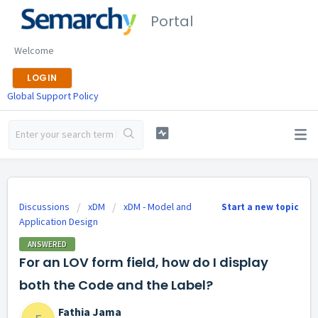
Portal
Welcome
LOGIN
Global Support Policy
Discussions
xDM
xDM - Model and
Start a new topic
Application Design
ANSWERED
For an LOV form field, how do I display
both the Code and the Label?
Fathia Jama