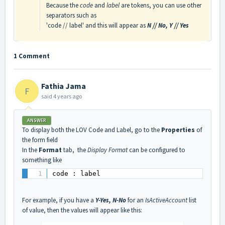
Because the
code
and
label
are tokens, you can use other
separators such as
'code // label' and this will appear as
N // No, Y // Yes
1 Comment
Fathia Jama
F
said
4 years ago
ANSWER
To display both the LOV Code and Label, go to the
Properties
of
the form field
In the
Format
tab, the
Display Format
can be configured to
something like
code : label
For example, if you have a
Y-Yes, N-No
for an
IsActiveAccount
list
of value, then the values will appear like this: