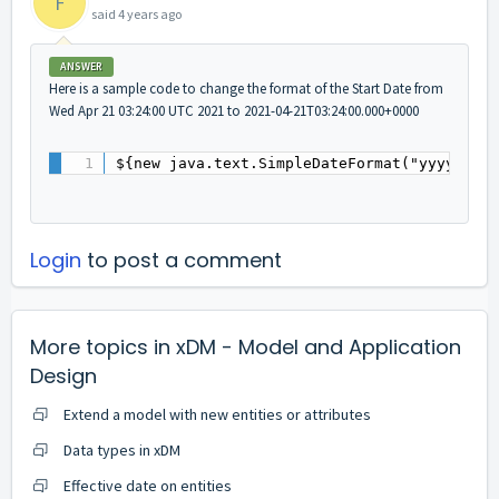
F
said
4 years ago
ANSWER
Here is a sample code to change the format of the Start Date from
Wed Apr 21 03:24:00 UTC 2021 to 2021-04-21T03:24:00.000+0000
${new java.text.SimpleDateFormat("yyyy-MM-
Login
to post a comment
More topics in
xDM - Model and Application
Design
Extend a model with new entities or attributes
Data types in xDM
Effective date on entities