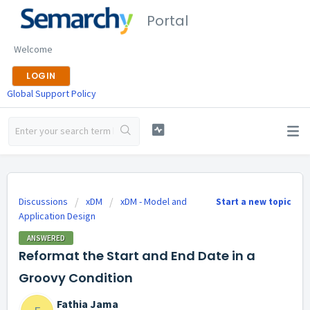
Portal
Welcome
LOGIN
Global Support Policy
Discussions
xDM
xDM - Model and
Start a new topic
Application Design
ANSWERED
Reformat the Start and End Date in a
Groovy Condition
Fathia Jama