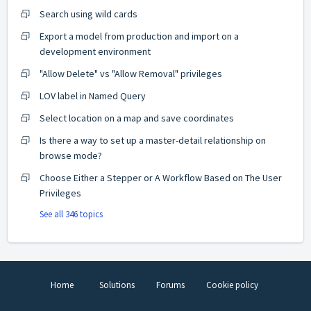
Search using wild cards
Export a model from production and import on a
development environment
"Allow Delete" vs "Allow Removal" privileges
LOV label in Named Query
Select location on a map and save coordinates
Is there a way to set up a master-detail relationship on
browse mode?
Choose Either a Stepper or A Workflow Based on The User
Privileges
See all 346 topics
Home
Solutions
Forums
Cookie policy