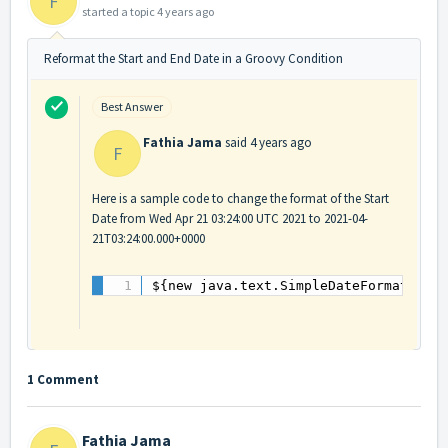
F
started a topic
4 years ago
Reformat the Start and End Date in a Groovy Condition
Best Answer
Fathia Jama
said
4 years ago
F
Here is a sample code to change the format of the Start
Date from Wed Apr 21 03:24:00 UTC 2021 to 2021-04-
21T03:24:00.000+0000
${new java.text.SimpleDateFormat("yy
1 Comment
Fathia Jama