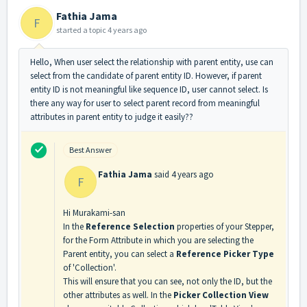
Fathia Jama
F
started a topic
4 years ago
Hello, When user select the relationship with parent entity, use can
select from the candidate of parent entity ID. However, if parent
entity ID is not meaningful like sequence ID, user cannot select. Is
there any way for user to select parent record from meaningful
attributes in parent entity to judge it easily??
Best Answer
Fathia Jama
said
4 years ago
F
Hi Murakami-san
In the
Reference Selection
properties of your Stepper,
for the Form Attribute in which you are selecting the
Parent entity, you can select a
Reference Picker Type
of 'Collection'.
This will ensure that you can see, not only the ID, but the
other attributes as well. In the
Picker Collection View