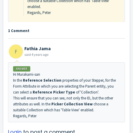
choose a suitable Collection which has 'Table View'
enabled.
Regards, Peter
1 Comment
Fathia Jama
F
said
4 years ago
ANSWER
Hi Murakami-san
In the
Reference Selection
properties of your Stepper, for the
Form Attribute in which you are selecting the Parent entity, you
can select a
Reference Picker Type
of 'Collection'.
This will ensure that you can see, not only the ID, but the other
attributes as well. In the
Picker Collection View
choose a
suitable Collection which has 'Table View' enabled.
Regards, Peter
Login
to post a comment