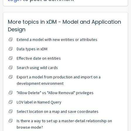
More topics in
xDM - Model and Application
Design
Extend a model with new entities or attributes
Data types in xDM
Effective date on entities
Search using wild cards
Export a model from production and import on a
development environment
"Allow Delete" vs "Allow Removal" privileges
LOV label in Named Query
Select location on a map and save coordinates
Is there a way to set up a master-detail relationship on
browse mode?