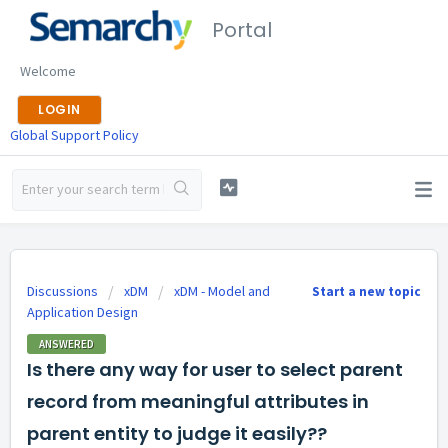
Portal
Welcome
LOGIN
Global Support Policy
Discussions
xDM
xDM - Model and
Start a new topic
Application Design
ANSWERED
Is there any way for user to select parent
record from meaningful attributes in
parent entity to judge it easily??