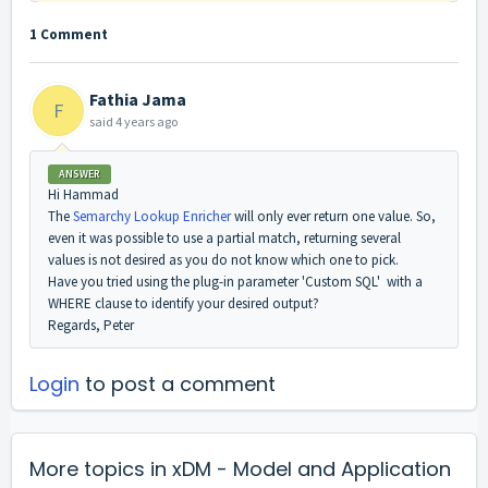
1 Comment
Fathia Jama
F
said
4 years ago
ANSWER
Hi Hammad
The
Semarchy Lookup Enricher
will only ever return one value. So,
even it was possible to use a partial match, returning several
values is not desired as you do not know which one to pick.
Have you tried using the plug-in parameter 'Custom SQL' with a
WHERE clause to identify your desired output?
Regards, Peter
Login
to post a comment
More topics in
xDM - Model and Application