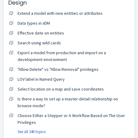
Design
Extend a model with new entities or attributes
Data types in xDM
Effective date on entities
Search using wild cards
Export a model from production and import on a
development environment
"Allow Delete" vs "Allow Removal" privileges
LOV label in Named Query
Select location on a map and save coordinates
Is there a way to set up a master-detail relationship on
browse mode?
Choose Either a Stepper or A Workflow Based on The User
Privileges
See all 346 topics