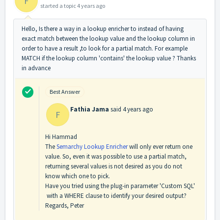
F
started a topic
4 years ago
Hello, Is there a way in a lookup enricher to instead of having
exact match between the lookup value and the lookup column in
order to have a result ,to look for a partial match. For example
MATCH if the lookup column 'contains' the lookup value ? Thanks
in advance
Best Answer
Fathia Jama
said
4 years ago
F
Hi Hammad
The
Semarchy Lookup Enricher
will only ever return one
value. So, even it was possible to use a partial match,
returning several values is not desired as you do not
know which one to pick.
Have you tried using the plug-in parameter 'Custom SQL'
with a WHERE clause to identify your desired output?
Regards, Peter