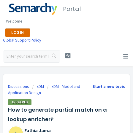
Portal
Welcome
LOGIN
Global Support Policy
Discussions
xDM
xDM - Model and
Start a new topic
Application Design
ANSWERED
How to generate partial match on a
lookup enricher?
Fathia Jama