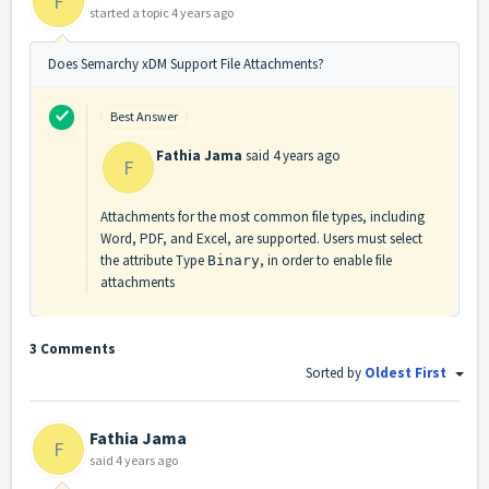
F
started a topic
4 years ago
Does Semarchy xDM Support File Attachments?
Best Answer
Fathia Jama
said
4 years ago
F
Attachments for the most common file types, including
Word, PDF, and Excel, are supported. Users must select
the attribute Type
, in order to enable file
Binary
attachments
3 Comments
Sorted by
Oldest First
Fathia Jama
F
said
4 years ago