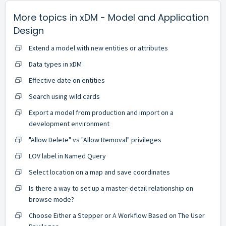
More topics in
xDM - Model and Application
Design
Extend a model with new entities or attributes
Data types in xDM
Effective date on entities
Search using wild cards
Export a model from production and import on a
development environment
"Allow Delete" vs "Allow Removal" privileges
LOV label in Named Query
Select location on a map and save coordinates
Is there a way to set up a master-detail relationship on
browse mode?
Choose Either a Stepper or A Workflow Based on The User