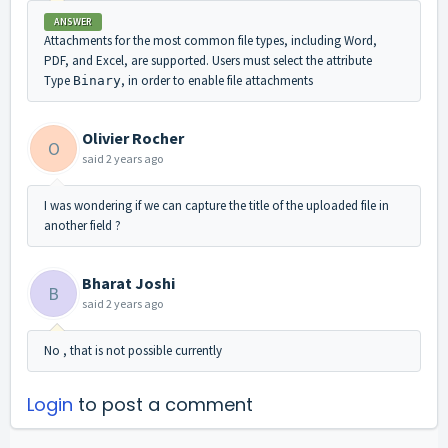
ANSWER
Attachments for the most common file types, including Word,
PDF, and Excel, are supported. Users must select the attribute
Type
, in order to enable file attachments
Binary
Olivier Rocher
O
said
2 years ago
I was wondering if we can capture the title of the uploaded file in
another field ?
Bharat Joshi
B
said
2 years ago
No , that is not possible currently
Login
to post a comment