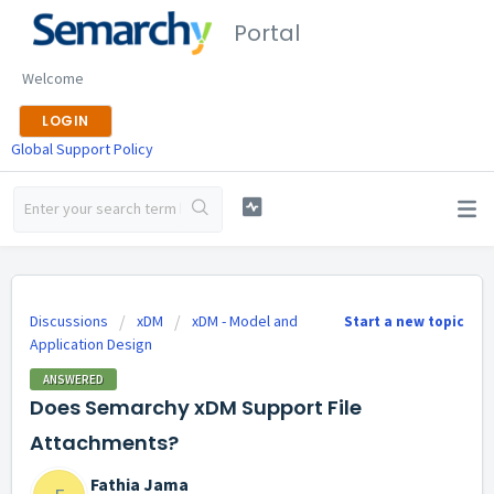
Portal
Welcome
LOGIN
Global Support Policy
Discussions
xDM
xDM - Model and
Start a new topic
Application Design
ANSWERED
Does Semarchy xDM Support File
Attachments?
Fathia Jama