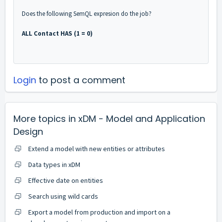
Does the following SemQL expresion do the job?
ALL Contact HAS (1 = 0)
Login
to post a comment
More topics in
xDM - Model and Application
Design
Extend a model with new entities or attributes
Data types in xDM
Effective date on entities
Search using wild cards
Export a model from production and import on a