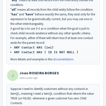
"
any
" means at least one record from the child entity follows the
condition.
"
all
" means all records from the child entity follow the condition.
"
has
" and "
have
" behave exactly the same, they exist only for the
expression to be grammatically correct, but you may use one or
the other interchangeably.
A good tip is to use 1=1 as a condition when the goal is just to
check child records existence without any other specific criteria.
For example, either of these will return true if at least one contact
exists for the parent record:
ANY Contact HAS (1=1)
ANY Contact HAS ( ID IS NOT NULL )
More details and examples in this
documentation
.
Joao ROSEIRA BORGES
J
said
a year ago
Suppose I need to identify customers without any contacts in
SemQL, meaning I need a SemQL condition that returns the value
TRUE (or FALSE) whenever a given customer has zero Child
Contacts.