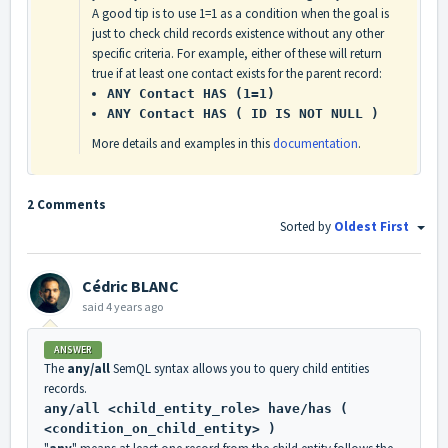
A good tip is to use 1=1 as a condition when the goal is
just to check child records existence without any other
specific criteria. For example, either of these will return
true if at least one contact exists for the parent record:
ANY Contact HAS (1=1)
ANY Contact HAS ( ID IS NOT NULL )
More details and examples in this
documentation
.
2 Comments
Sorted by
Oldest First
Cédric BLANC
said
4 years ago
ANSWER
The
any/all
SemQL syntax allows you to query child entities
records.
any/all <child_entity_role> have/has (
<condition_on_child_entity> )