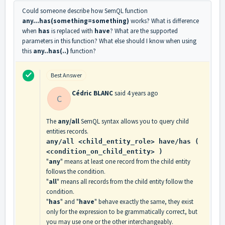
Could someone describe how SemQL function
any...has
(something=something)
works? What is difference
when
has
is replaced with
have
? What are the supported
parameters in this function? What else should I know when using
this
any..has(..)
function?
Best Answer
Cédric BLANC
said
4 years ago
C
The
any/all
SemQL syntax allows you to query child
entities records.
any/all <child_entity_role> have/has (
<condition_on_child_entity> )
"
any
" means at least one record from the child entity
follows the condition.
"
all
" means all records from the child entity follow the
condition.
"
has
" and "
have
" behave exactly the same, they exist
only for the expression to be grammatically correct, but
you may use one or the other interchangeably.