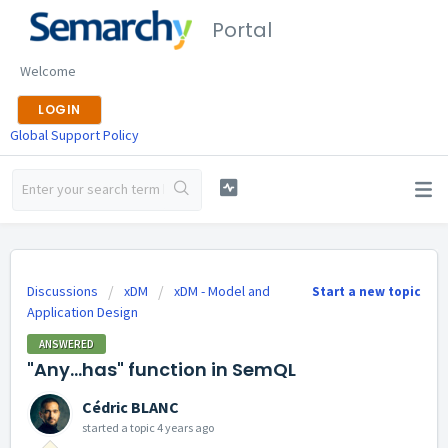
Portal
Welcome
LOGIN
Global Support Policy
Discussions
xDM
xDM - Model and
Start a new topic
Application Design
ANSWERED
"Any...has" function in SemQL
Cédric BLANC
started a topic
4 years ago