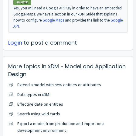
ANSWER
Yes, you will need a Google API Key in order to have an embedded
Google Maps. We have a section in our xDM Guide that explains
how to configure
Google Maps
and provides the link to the
Google
API
.
Login
to post a comment
More topics in
xDM - Model and Application
Design
Extend a model with new entities or attributes
Data types in xDM
Effective date on entities
Search using wild cards
Export a model from production and import on a
development environment