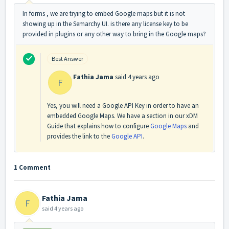
In forms , we are trying to embed Google maps but it is not
showing up in the Semarchy UI. is there any license key to be
provided in plugins or any other way to bring in the Google maps?
Best Answer
Fathia Jama
said
4 years ago
F
Yes, you will need a Google API Key in order to have an
embedded Google Maps. We have a section in our xDM
Guide that explains how to configure
Google Maps
and
provides the link to the
Google API
.
1 Comment
Fathia Jama
F
said
4 years ago