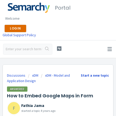
Portal
Welcome
LOGIN
Global Support Policy
Discussions
xDM
xDM - Model and
Start a new topic
Application Design
ANSWERED
How to Embed Google Maps in Form
Fathia Jama
F
started a topic
4 years ago