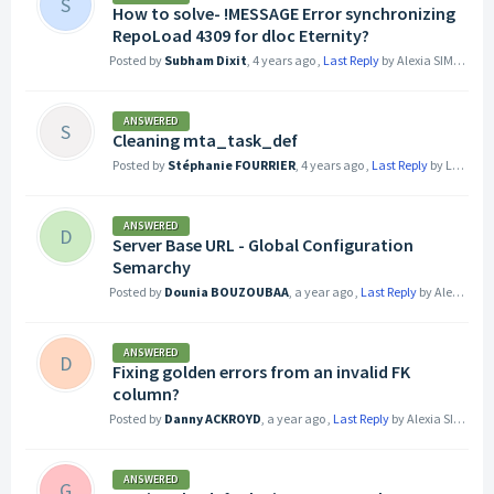
S
How to solve- !MESSAGE Error synchronizing
RepoLoad 4309 for dloc Eternity?
Posted by
Subham Dixit
,
4 years ago
,
Last Reply
by Alexia SIMOND
3
ANSWERED
S
Cleaning mta_task_def
Posted by
Stéphanie FOURRIER
,
4 years ago
,
Last Reply
by Logan LEHMANN
ANSWERED
D
Server Base URL - Global Configuration
Semarchy
Posted by
Dounia BOUZOUBAA
,
a year ago
,
Last Reply
by Alexia SIMOND
ANSWERED
D
Fixing golden errors from an invalid FK
column?
Posted by
Danny ACKROYD
,
a year ago
,
Last Reply
by Alexia SIMOND
ANSWERED
G