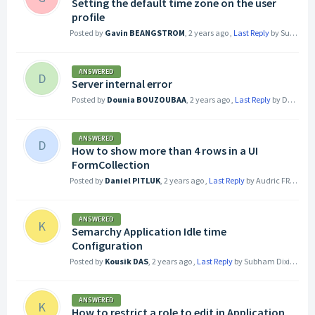
Setting the default time zone on the user
profile
Posted by
Gavin BEANGSTROM
,
2 years ago
,
Last Reply
by Subham Dixit
ANSWERED
D
Server internal error
Posted by
Dounia BOUZOUBAA
,
2 years ago
,
Last Reply
by Dounia BOUZOUBAA
ANSWERED
D
How to show more than 4 rows in a UI
FormCollection
Posted by
Daniel PITLUK
,
2 years ago
,
Last Reply
by Audric FREY
2 ye
ANSWERED
K
Semarchy Application Idle time
Configuration
Posted by
Kousik DAS
,
2 years ago
,
Last Reply
by Subham Dixit
2 yea
ANSWERED
K
How to restrict a role to edit in Application