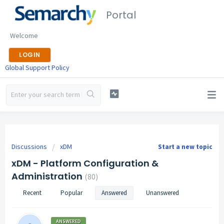
Portal
Welcome
LOGIN
Global Support Policy
Discussions
xDM
Start a new topic
xDM - Platform Configuration &
Administration
80
Recent
Popular
Answered
Unanswered
ANSWERED