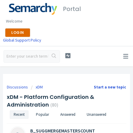
Portal
Welcome
LOGIN
Global Support Policy
Discussions
xDM
Start a new topic
xDM - Platform Configuration &
Administration
80
Recent
Popular
Answered
Unanswered
B_SUGGMERGEMASTERSCOUNT