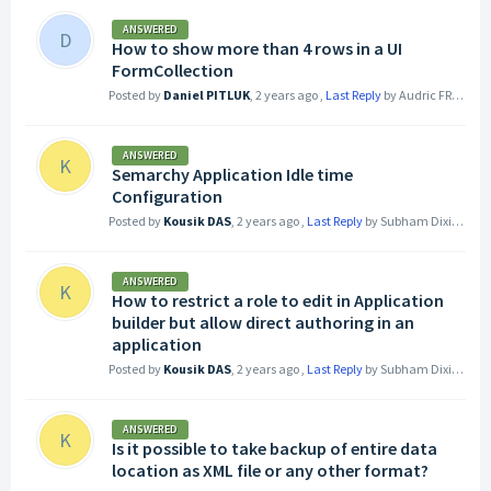
ANSWERED
D
How to show more than 4 rows in a UI
FormCollection
Posted by
Daniel PITLUK
,
2 years ago
,
Last Reply
by Audric FREY
2 ye
ANSWERED
K
Semarchy Application Idle time
Configuration
Posted by
Kousik DAS
,
2 years ago
,
Last Reply
by Subham Dixit
2 yea
ANSWERED
K
How to restrict a role to edit in Application
builder but allow direct authoring in an
application
Posted by
Kousik DAS
,
2 years ago
,
Last Reply
by Subham Dixit
2 yea
ANSWERED
K
Is it possible to take backup of entire data
location as XML file or any other format?