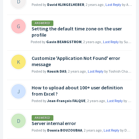
D
Posted by
David KLINGELHEBER
,
2 years ago
,
Last Reply
by Alexia SIMOND
ANSWERED
G
Setting the default time zone on the user
profile
Posted by
Gavin BEANGSTROM
,
2 years ago
,
Last Reply
by Subham Dixit
Customize 'Application Not Found' error
K
message
Posted by
Kousik DAS
,
2 years ago
,
Last Reply
by Toshish Chauhan
2
How to upload about 100+ user definition
J
from Excel ?
Posted by
Jean-François FALQUE
,
2 years ago
,
Last Reply
by Guillaume RIVOLLIER
ANSWERED
D
Server internal error
Posted by
Dounia BOUZOUBAA
,
2 years ago
,
Last Reply
by Dounia BOUZOUBAA