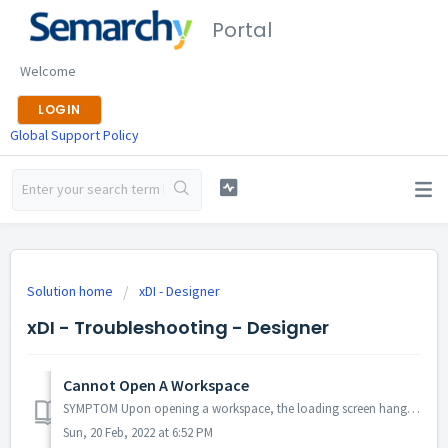
Portal
Welcome
LOGIN
Global Support Policy
Solution home
xDI - Designer
xDI - Troubleshooting - Designer
Cannot Open A Workspace
SYMPTOM Upon opening a workspace, the loading screen hangs or disappears completely. Either way, the workspace cannot be opened. SOLUTION This kind of ...
Sun, 20 Feb, 2022 at 6:52 PM