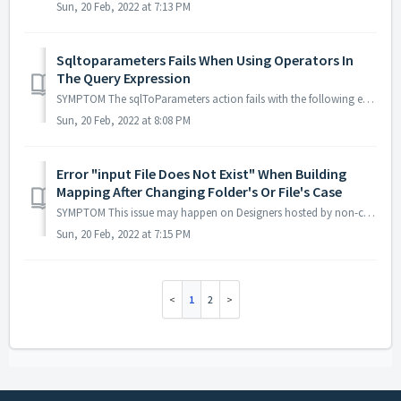
Sun, 20 Feb, 2022 at 7:13 PM
Sqltoparameters Fails When Using Operators In
The Query Expression
SYMPTOM The sqlToParameters action fails with the following error: "The content of elements must consist of well-formed character data or markup"...
Sun, 20 Feb, 2022 at 8:08 PM
Error "input File Does Not Exist" When Building
Mapping After Changing Folder's Or File's Case
SYMPTOM This issue may happen on Designers hosted by non-case sensitive systems (some Windows versions for example). After renaming a project, folder or ...
Sun, 20 Feb, 2022 at 7:15 PM
1
2