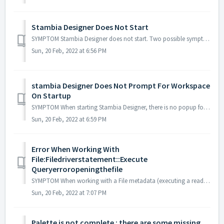
Stambia Designer Does Not Start
SYMPTOM Stambia Designer does not start. Two possible symptoms for this issue: 1. There is no popup at all, double clicking the Stambia executable just d...
Sun, 20 Feb, 2022 at 6:56 PM
stambia Designer Does Not Prompt For Workspace
On Startup
SYMPTOM When starting Stambia Designer, there is no popup for asking which workspace to use. The same workspace is always loaded. SOLUTION The following ...
Sun, 20 Feb, 2022 at 6:59 PM
Error When Working With
File:Filedriverstatement::Execute
Queryerroropeningthefile
SYMPTOM When working with a File metadata (executing a read or write mapping, replicate File to rdbms...) the following error occurs : Error: FileDriverSt...
Sun, 20 Feb, 2022 at 7:07 PM
Palette is not complete : there are some missing