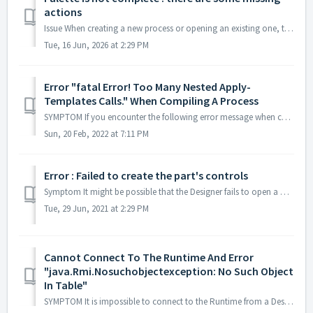
actions
Issue When creating a new process or opening an existing one, the available Palette is not complete. Some actions are missing. Cause This issue may oc...
Tue, 16 Jun, 2026 at 2:29 PM
Error "fatal Error! Too Many Nested Apply-
Templates Calls." When Compiling A Process
SYMPTOM If you encounter the following error message when compiling a process : Error "Fatal error! Too many nested apply-templates calls.&quo...
Sun, 20 Feb, 2022 at 7:11 PM
Error : Failed to create the part's controls
Symptom It might be possible that the Designer fails to open a mapping or process after a machine crash. You will have this error message in the main w...
Tue, 29 Jun, 2021 at 2:29 PM
Cannot Connect To The Runtime And Error
"java.Rmi.Nosuchobjectexception: No Such Object
In Table"
SYMPTOM It is impossible to connect to the Runtime from a Designer, but the Runtime process seems to be running. The Runtime logs contain an error "...