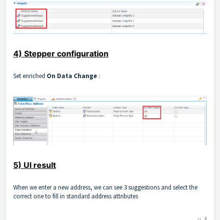
4) Stepper configuration
Set enriched
On Data Change
:
5) UI result
When we enter a new address, we can see 3 suggestions and select the
correct one to fill in standard address attributes