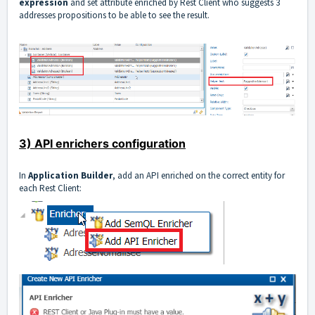
expression
and set attribute enriched by Rest Client who suggests 3
addresses propositions to be able to see the result.
3) API enrichers configuration
In
Application Builder
, add an API enriched on the correct entity for
each Rest Client: