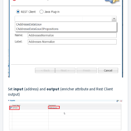
Set
input
(address) and
output
(enricher attribute and Rest Client
output)