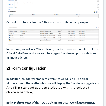
And values retrieved from API Rest response with correct json path :
In our case, we will use 2 Rest Clients, one to normalize an address from
Offical Data Base and a second to suggest 3 addresses proposals from
an input address.
2) Form configuration
In addition, to address standard attributes we will add 3 boolean
attributes. With these attributes, we will display the 3 address suggestions.
And fill in standard address attributes with the selected
choice (checkbox).
In the
Helper text
of the new boolean attribute, we will use
SemQL