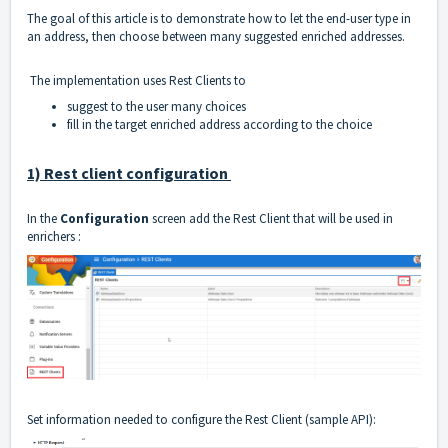
The goal of this article is to demonstrate how to let the end-user type in
an address, then choose between many suggested enriched addresses.
The implementation uses Rest Clients to
suggest to the user many choices
fill in the target enriched address according to the choice
1) Rest client configuration
In the
Configuration
screen add the Rest Client that will be used in
enrichers :
Set information needed to configure the Rest Client (sample API):