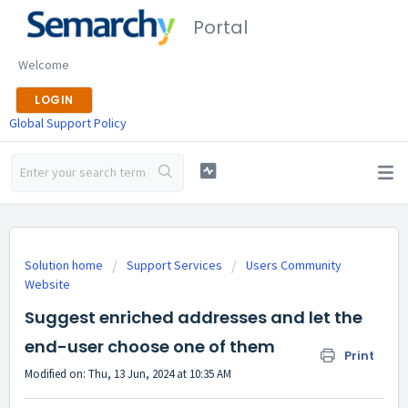
Portal
Welcome
LOGIN
Global Support Policy
Solution home
Support Services
Users Community
Website
Suggest enriched addresses and let the
end-user choose one of them
Print
Modified on: Thu, 13 Jun, 2024 at 10:35 AM