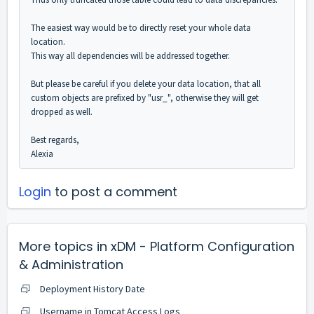
The easiest way would be to directly reset your whole data
location.
This way all dependencies will be addressed together.
But please be careful if you delete your data location, that all
custom objects are prefixed by "usr_", otherwise they will get
dropped as well.
Best regards,
Alexia
Login
to post a comment
More topics in
xDM - Platform Configuration
& Administration
Deployment History Date
Username in Tomcat Access Logs