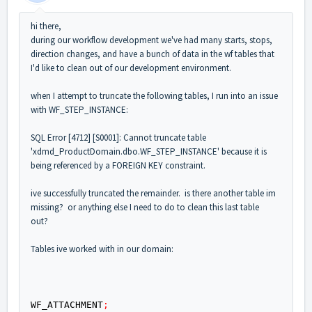
hi there,
during our workflow development we've had many starts, stops,
direction changes, and have a bunch of data in the wf tables that
I'd like to clean out of our development environment.
when I attempt to truncate the following tables, I run into an issue
with WF_STEP_INSTANCE:
SQL Error [4712] [S0001]: Cannot truncate table
'xdmd_ProductDomain.dbo.WF_STEP_INSTANCE' because it is
being referenced by a FOREIGN KEY constraint.
ive successfully truncated the remainder. is there another table im
missing? or anything else I need to do to clean this last table
out?
Tables ive worked with in our domain:
WF_ATTACHMENT
;