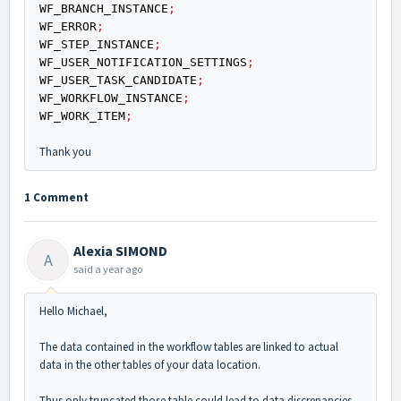
WF_BRANCH_INSTANCE
;
WF_ERROR
;
WF_STEP_INSTANCE
;
WF_USER_NOTIFICATION_SETTINGS
;
WF_USER_TASK_CANDIDATE
;
WF_WORKFLOW_INSTANCE
;
WF_WORK_ITEM
;
Thank you
1 Comment
Alexia SIMOND
A
said
a year ago
Hello Michael,
The data contained in the workflow tables are linked to actual
data in the other tables of your data location.
Thus only truncated those table could lead to data discrepancies.