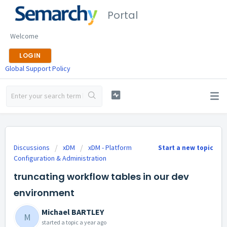
Portal
Welcome
LOGIN
Global Support Policy
Discussions
xDM
xDM - Platform
Start a new topic
Configuration & Administration
truncating workflow tables in our dev
environment
Michael BARTLEY
M
started a topic
a year ago