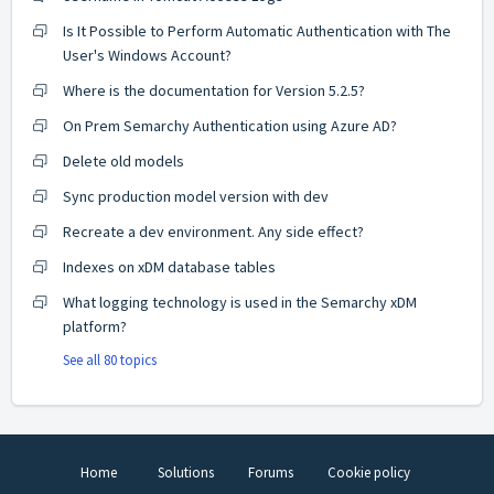
Is It Possible to Perform Automatic Authentication with The
User's Windows Account?
Where is the documentation for Version 5.2.5?
On Prem Semarchy Authentication using Azure AD?
Delete old models
Sync production model version with dev
Recreate a dev environment. Any side effect?
Indexes on xDM database tables
What logging technology is used in the Semarchy xDM
platform?
See all 80 topics
Home
Solutions
Forums
Cookie policy