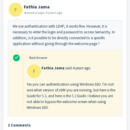
Fathia Jama
F
started a topic
4 years ago
We use authentication with LDAP, it works fine. However, it is
necessary to enter the login and password to access Semarchy. In
addition, is it possible to be directly connected to a specific
application without going through the welcome page ?
Best Answer
Fathia Jama
said
4 years ago
F
Yes you can authentication using Windows SSO. I'm not
sure what version of xDM you are running, but here is the
Guide for
5.3
, and here is the
5.2
Guide. I believe you are
not able to bypass the welcome screen when using
Windows SSO.
2 Comments