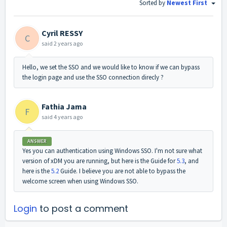
Sorted by
Newest First
Cyril RESSY
C
said
2 years ago
Hello, we set the SSO and we would like to know if we can bypass
the login page and use the SSO connection direcly ?
Fathia Jama
F
said
4 years ago
ANSWER
Yes you can authentication using Windows SSO. I'm not sure what
version of xDM you are running, but here is the Guide for
5.3
, and
here is the
5.2
Guide. I believe you are not able to bypass the
welcome screen when using Windows SSO.
Login
to post a comment