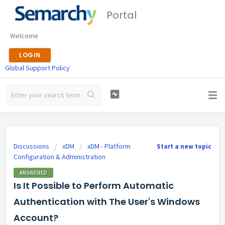
Portal
Welcome
LOGIN
Global Support Policy
Discussions
xDM
xDM - Platform
Start a new topic
Configuration & Administration
ANSWERED
Is It Possible to Perform Automatic
Authentication with The User's Windows
Account?