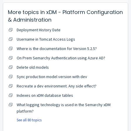
More topics in
xDM - Platform Configuration
& Administration
Deployment History Date
Username in Tomcat Access Logs
Where is the documentation for Version 5.2.5?
On Prem Semarchy Authentication using Azure AD?
Delete old models
Sync production model version with dev
Recreate a dev environment. Any side effect?
Indexes on xDM database tables
What logging technology is used in the Semarchy xDM
platform?
See all 80 topics