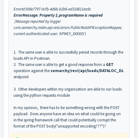
ErrorId:508e7797-0cfb-4d6b-b2b6-ed318611ea8c
ErrorMessage: Property $.programName is required
(Message reported by logger
com.semarchy.mdm.api.rest.errors.PublicRestAPIExceptionMapper,
current authenticated user: 'APIKEY_XXXXXX')
1. The same user is able to successfully persist records through the
loads API in Postman.
2. The same user is able to get a good response from a
GET
operation against the
semarchy/rest/api/loads/DATALOC_DL
endpoint
3. Other developers within my organization are able to run loads
using the python requests module
In my opinion, there has to be something wrong with the POST
payload. Does anyone have an idea on what could be going on
in the spring framework call that could potentially corrupt the
format of the POST body("unsupported encoding???")?