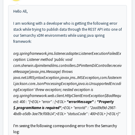
Hello All,
I am working with a developer who is getting the following error
stack while trying to publish data through the REST API into one of
our Semarchy xDM environments while using java spring
framework:
org.springframework.jms.listener.adapter.ListenerExecutionFailedEx
ception: Listener method 'public void
com.sherwin.dpimitemdilms.controllers.DPimItemDilController.receiv
eMessage(javax.jms.Message) throws
java.net.URISyntaxException,javax.jms.JMSException,com.fasterxm
l.jackson.core.JsonProcessingException,java.io.UnsupportedEncodi
ngException' threw exception; nested exception is
org.springframework.web.client.HttpClientErrorException$BadRequ
est: 400 : "{<EOL> "error" : {<EOL>
"errorMessage" : "Property
$.programName is required"
,<EOL> "errorId" : "2aa89d9d-2987-
4bdb-a5db-3ae79cf00b14",<EOL> "statusCode" : 400<EOL> }<EOL>}"
I'm seeing the following corresponding error from the Semarchy
log: