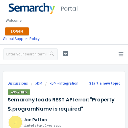
Portal
Welcome
LOGIN
Global Support Policy
Discussions
xDM
xDM - Integration
Start a new topic
ANSWERED
Semarchy loads REST API error: "Property
$.programName is required"
Joe Patton
J
started a topic
2 years ago