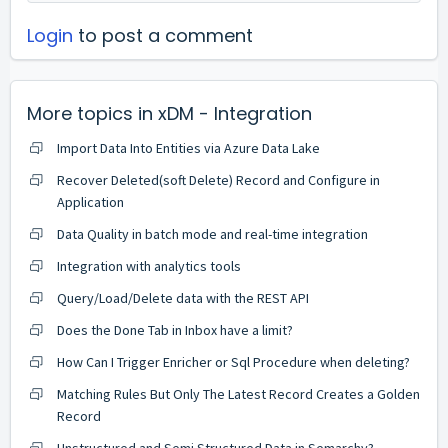
Login
to post a comment
More topics in
xDM - Integration
Import Data Into Entities via Azure Data Lake
Recover Deleted(soft Delete) Record and Configure in
Application
Data Quality in batch mode and real-time integration
Integration with analytics tools
Query/Load/Delete data with the REST API
Does the Done Tab in Inbox have a limit?
How Can I Trigger Enricher or Sql Procedure when deleting?
Matching Rules But Only The Latest Record Creates a Golden
Record