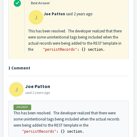
Best Answer
Joe Patton
said
2 years ago
J
This has been resolved. The developer realized that there
were some unintentional tags being included when the
actual records were being added to the REST template in
the
"persistRecords"
: {} section.
1 Comment
Joe Patton
J
said
2 years ago
ANSWER
This has been resolved. The developer realized that there were
some unintentional tags being included when the actual records
were being added to the REST template in the
"persistRecords"
: {} section.