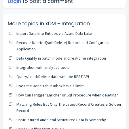
Login
to post a comment
More topics in
xDM - Integration
Import Data Into Entities via Azure Data Lake
Recover Deleted(soft Delete) Record and Configure in
Application
Data Quality in batch mode and real-time integration
Integration with analytics tools
Query/Load/Delete data with the REST API
Does the Done Tab in Inbox have a limit?
How Can I Trigger Enricher or Sql Procedure when deleting?
Matching Rules But Only The Latest Record Creates a Golden
Record
Unstructured and Semi Structured Data in Semarchy?