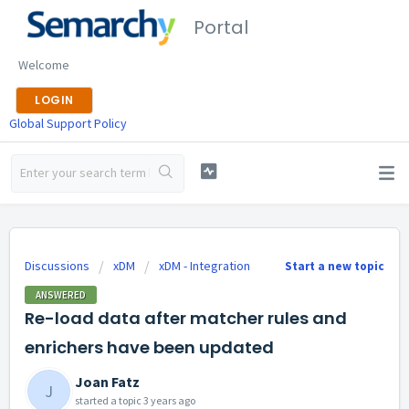
Portal
Welcome
LOGIN
Global Support Policy
Discussions
xDM
xDM - Integration
Start a new topic
ANSWERED
Re-load data after matcher rules and
enrichers have been updated
Joan Fatz
J
started a topic
3 years ago