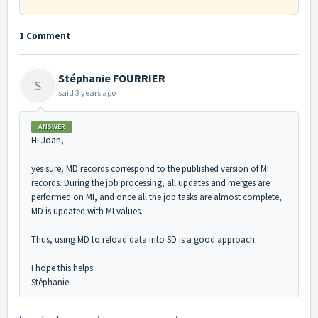
1 Comment
Stéphanie FOURRIER
S
said
3 years ago
ANSWER
Hi Joan,
yes sure, MD records correspond to the published version of MI
records. During the job processing, all updates and merges are
performed on MI, and once all the job tasks are almost complete,
MD is updated with MI values.
Thus, using MD to reload data into SD is a good approach.
I hope this helps.
Stéphanie.