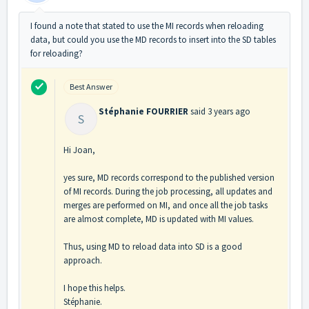
I found a note that stated to use the MI records when reloading
data, but could you use the MD records to insert into the SD tables
for reloading?
Best Answer
Stéphanie FOURRIER
said
3 years ago
S
Hi Joan,
yes sure, MD records correspond to the published version
of MI records. During the job processing, all updates and
merges are performed on MI, and once all the job tasks
are almost complete, MD is updated with MI values.
Thus, using MD to reload data into SD is a good
approach.
I hope this helps.
Stéphanie.