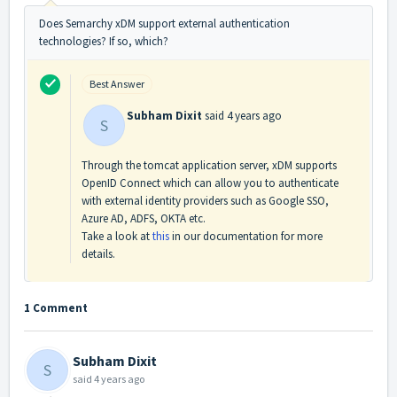
Does Semarchy xDM support external authentication
technologies? If so, which?
Best Answer
Subham Dixit
said
4 years ago
S
Through the tomcat application server, xDM supports
OpenID Connect which can allow you to authenticate
with external identity providers such as Google SSO,
Azure AD, ADFS, OKTA etc.
Take a look at
this
in our documentation for more
details.
1 Comment
Subham Dixit
S
said
4 years ago