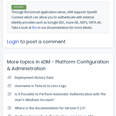
ANSWER
Through the tomcat application server, xDM supports OpenID
Connect which can allow you to authenticate with external
identity providers such as Google SSO, Azure AD, ADFS, OKTA etc.
Take a look at
this
in our documentation for more details.
Login
to post a comment
More topics in
xDM - Platform Configuration
& Administration
Deployment History Date
Username in Tomcat Access Logs
Is It Possible to Perform Automatic Authentication with The
User's Windows Account?
Where is the documentation for Version 5.2.5?