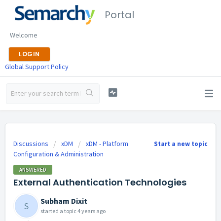
Portal
Welcome
LOGIN
Global Support Policy
Discussions
xDM
xDM - Platform
Start a new topic
Configuration & Administration
ANSWERED
External Authentication Technologies
Subham Dixit
S
started a topic
4 years ago