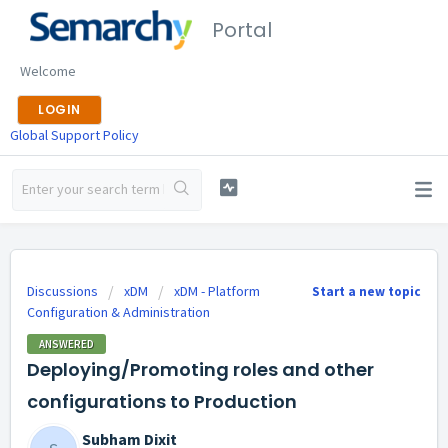
Portal
Welcome
LOGIN
Global Support Policy
Discussions
xDM
xDM - Platform
Start a new topic
Configuration & Administration
ANSWERED
Deploying/Promoting roles and other
configurations to Production
Subham Dixit