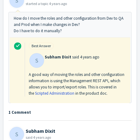
S
started a topic
4 years ago
How do I move the roles and other configuration from Dev to QA
and Prod when I make changes in Dev?
Do I have to do it manually?
Best Answer
Subham Dixit
said
4 years ago
S
A good way of moving the roles and other configuration
information is using the Management REST API, which
allows you to import/export roles. This is covered in
the
Scripted Administration
in the product doc.
1 Comment
Subham Dixit
S
said
4 years ago