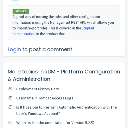
ANSWER
A good way of moving the roles and other configuration
information is using the Management REST API, which allows you
to import/export roles. This is covered in the
Scripted
Administration
in the product doc.
Login
to post a comment
More topics in
xDM - Platform Configuration
& Administration
Deployment History Date
Username in Tomcat Access Logs
Is It Possible to Perform Automatic Authentication with The
User's Windows Account?
Where is the documentation for Version 5.2.5?