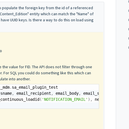
 to populate the foreign key from the id of a referenced
"Content_Edition" entity which can match the "Name" of
 have UUID keys. Is there a way to do this on load using
go
 the value for FID. The API does not filter through one
er. For SQL you could do something like this which can
late into another.
t_mdm
.
ssname
,
 email_recipient
,
 email_body
,
 email_subject
)
_continuous_loadid
(
'NOTIFICATION_EMAIL'
)
,
 nextval
(
'seq_e