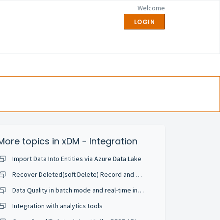
Welcome
LOGIN
More topics in
xDM - Integration
Import Data Into Entities via Azure Data Lake
Recover Deleted(soft Delete) Record and Configure in Application
Data Quality in batch mode and real-time integration
Integration with analytics tools