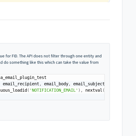
e for FID. The API does not filter through one entity and
ld do something like this which can take the value from
,
 email_recipient
,
 email_body
,
 email_subject
)
nuous_loadid
(
'NOTIFICATION_EMAIL'
)
,
 nextval
(
'seq_email_p