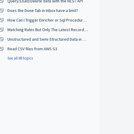
Query/Load/Delete data with the REST API
Does the Done Tab in Inbox have a limit?
How Can I Trigger Enricher or Sql Procedure when deleting?
Matching Rules But Only The Latest Record Creates a Golden Record
Unstructured and Semi Structured Data in Semarchy?
Read CSV files from AWS S3
See all 86 topics
mail_plugin_test'
)
,
'EmailPluginTest'
,
'fathia.jama@sema