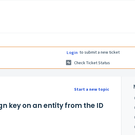
to submit a new ticket
Login
Check Ticket Status
Start a new topic
gn key on an entity from the ID