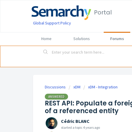
Portal
Global Support Policy
Home
Solutions
Forums
Discussions
xDM
xDM - Integration
ANSWERED
REST API: Populate a forei
of a referenced entity
Cédric BLANC
started a topic
4 years ago