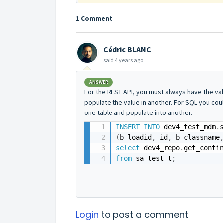
1 Comment
Cédric BLANC
said
4 years ago
ANSWER
For the REST API, you must always have the valu
populate the value in another. For SQL you cou
one table and populate into another.
INSERT
INTO
 dev4_test_mdm
.
(
b_loadid
,
 id
,
 b_classname
select
 dev4_repo
.
get_conti
from
 sa_test t
;
Login
to post a comment