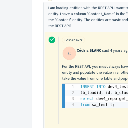
I am loading entities with the REST API. I want
entity. I have a column "Content_Name" in the 
the "Content" entity. The entities are basic and
the REST API?
Best Answer
Cédric BLANC
said
4 years a
C
For the REST API, you must always have
entity and populate the value in anoth
take the value from one table and popu
INSERT
INTO
 dev4_tes
(
b_loadid
,
 id
,
 b_cla
select
 dev4_repo
.
get
from
 sa_test t
;