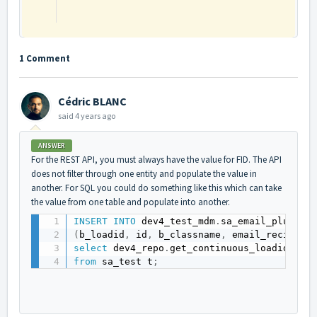
1 Comment
Cédric BLANC
said
4 years ago
ANSWER
For the REST API, you must always have the value for FID. The API
does not filter through one entity and populate the value in
another. For SQL you could do something like this which can take
the value from one table and populate into another.
INSERT
INTO
 dev4_test_mdm
.
(
b_loadid
,
 id
,
 b_classname
,
 email_recipien
select
 dev4_repo
.
get_continuous_loadid
(
'NO
from
 sa_test t
;