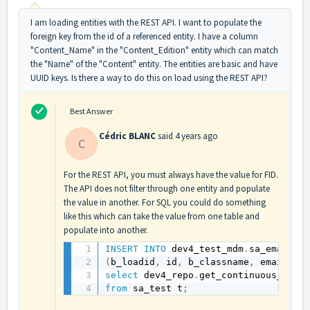
I am loading entities with the REST API. I want to populate the
foreign key from the id of a referenced entity. I have a column
"Content_Name" in the "Content_Edition" entity which can match
the "Name" of the "Content" entity. The entities are basic and have
UUID keys. Is there a way to do this on load using the REST API?
Best Answer
Cédric BLANC
said
4 years ago
C
For the REST API, you must always have the value for FID.
The API does not filter through one entity and populate
the value in another. For SQL you could do something
like this which can take the value from one table and
populate into another.
INSERT
INTO
 dev4_test_mdm
.
(
b_loadid
,
 id
,
 b_classname
,
 email_re
select
 dev4_repo
.
get_continuous_load
from
 sa_test t
;