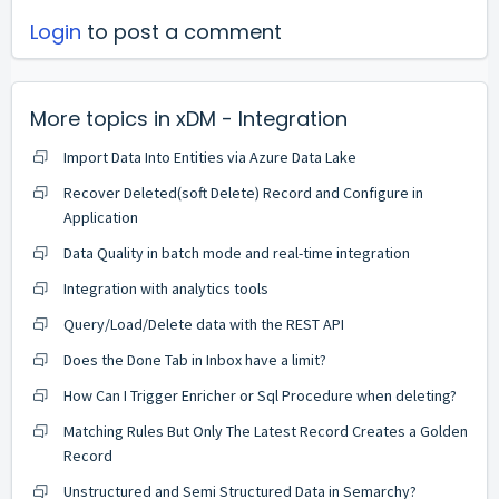
Login
to post a comment
More topics in
xDM - Integration
Import Data Into Entities via Azure Data Lake
Recover Deleted(soft Delete) Record and Configure in
Application
Data Quality in batch mode and real-time integration
Integration with analytics tools
Query/Load/Delete data with the REST API
Does the Done Tab in Inbox have a limit?
How Can I Trigger Enricher or Sql Procedure when deleting?
Matching Rules But Only The Latest Record Creates a Golden
Record
Unstructured and Semi Structured Data in Semarchy?