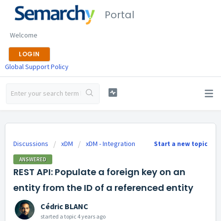
Portal
Welcome
LOGIN
Global Support Policy
Discussions
xDM
xDM - Integration
Start a new topic
ANSWERED
REST API: Populate a foreign key on an
entity from the ID of a referenced entity
Cédric BLANC
started a topic
4 years ago