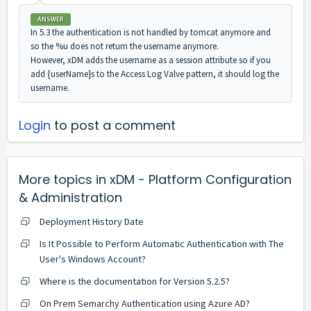
ANSWER
In 5.3 the authentication is not handled by tomcat anymore and
so the %u does not return the username anymore.
However, xDM adds the username as a session attribute so if you
add {userName}s to the Access Log Valve pattern, it should log the
username.
Login
to post a comment
More topics in
xDM - Platform Configuration
& Administration
Deployment History Date
Is It Possible to Perform Automatic Authentication with The
User's Windows Account?
Where is the documentation for Version 5.2.5?
On Prem Semarchy Authentication using Azure AD?