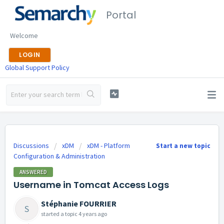
Portal
Welcome
LOGIN
Global Support Policy
Discussions
xDM
xDM - Platform
Start a new topic
Configuration & Administration
ANSWERED
Username in Tomcat Access Logs
Stéphanie FOURRIER
S
started a topic
4 years ago