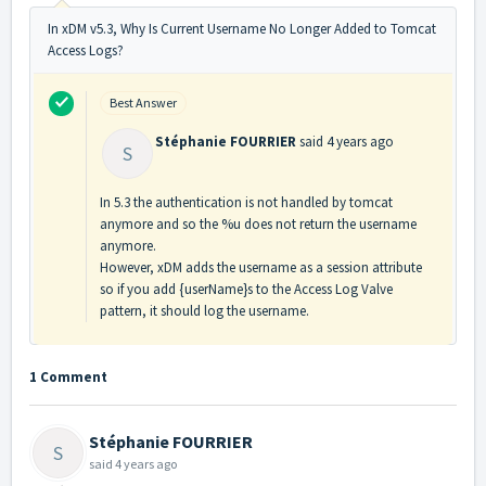
In xDM v5.3, Why Is Current Username No Longer Added to Tomcat
Access Logs?
Best Answer
Stéphanie FOURRIER
said
4 years ago
S
In 5.3 the authentication is not handled by tomcat
anymore and so the %u does not return the username
anymore.
However, xDM adds the username as a session attribute
so if you add {userName}s to the Access Log Valve
pattern, it should log the username.
1 Comment
Stéphanie FOURRIER
S
said
4 years ago