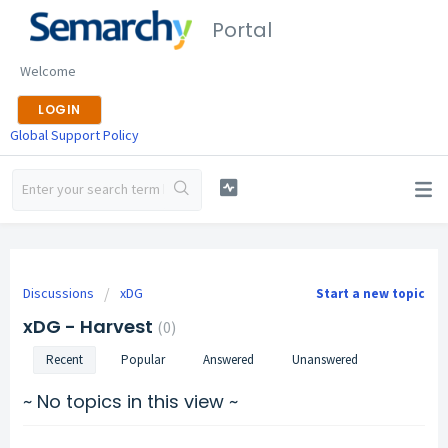
Portal
Welcome
LOGIN
Global Support Policy
Discussions
xDG
Start a new topic
xDG - Harvest
0
Recent
Popular
Answered
Unanswered
~ No topics in this view ~