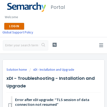
Portal
Welcome
LOGIN
Global Support Policy
Solution home
xDI - Installation and Upgrade
xDI - Troubleshooting - Installation and
Upgrade
Error after xDI upgrade: “TLS session of data
connection not resumed”