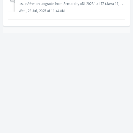
Issue After an upgrade from Semarchy xDI 2023.1.x LTS (Java 11) to any version after 2024.1.x, a previously working FTPS file transfer began failing with...
Wed, 23 Jul, 2025 at 11:44 AM