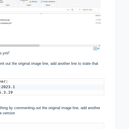
e.yml”
 out the original image line, add another line to state that
er:

2023.1

5.3.19
 thing by commenting out the original image line, add another
se version