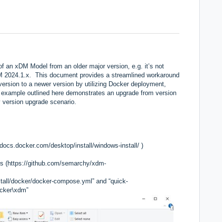
 an xDM Model from an older major version, e.g. it’s not
M 2024.1.x. This document provides a streamlined workaround
version to a newer version by utilizing Docker deployment,
The example outlined here demonstrates an upgrade from version
ny version upgrade scenario.
/docs.docker.com/desktop/install/windows-install/
)
s (
https://github.com/semarchy/xdm-
nstall/docker/docker-compose.yml” and “quick-
ocker\xdm”