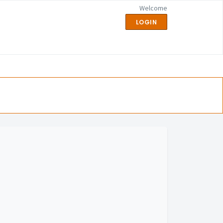
Welcome
LOGIN