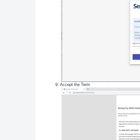
Accept the Term