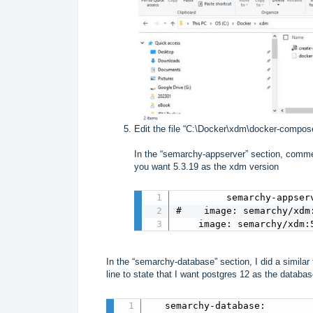
Edit the file “C:\Docker\xdm\docker-compos
In the “semarchy-appserver” section, comment
you want 5.3.19 as the xdm version
         semarchy-appserv
#    image: semarchy/xdm:
    image: semarchy/xdm:
In the “semarchy-database” section, I did a similar
line to state that I want postgres 12 as the databa
   semarchy-database:
