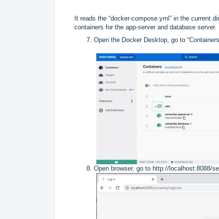
It reads the “docker-compose.yml” in the current d
containers for the app-server and database server.
Open the Docker Desktop, go to “Containers
Open browser, go to
http://localhost:8088/s