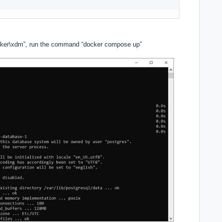
ker\xdm”, run the command “docker compose up”