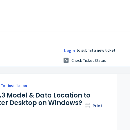
to submit a new ticket
Login
Check Ticket Status
To - Installation
3 Model & Data Location to
ker Desktop on Windows?
Print