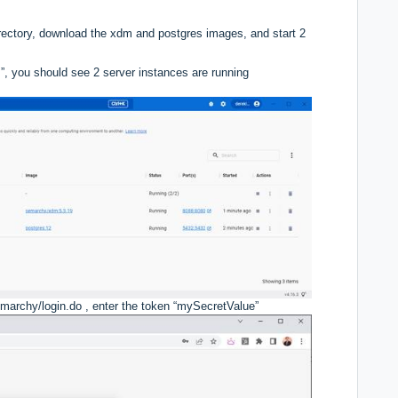
irectory, download the xdm and postgres images, and start 2
”, you should see 2 server instances are running
emarchy/login.do
, enter the token “mySecretValue”