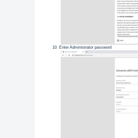
Enter Administrator password