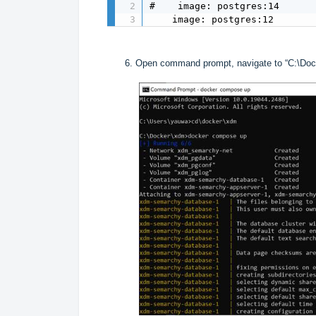
#    image: postgres:14  

    image: postgres:12
Open command prompt, navigate to “C:\Doc