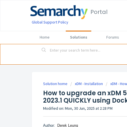
Portal
Global Support Policy
Home
Solutions
Forums
Solution home
xDM - Installation
xDM - How 
How to upgrade an xDM 5.
2023.1 QUICKLY using Doc
Modified on: Mon, 30 Jun, 2025 at 2:28 PM
Author:
Derek Leung