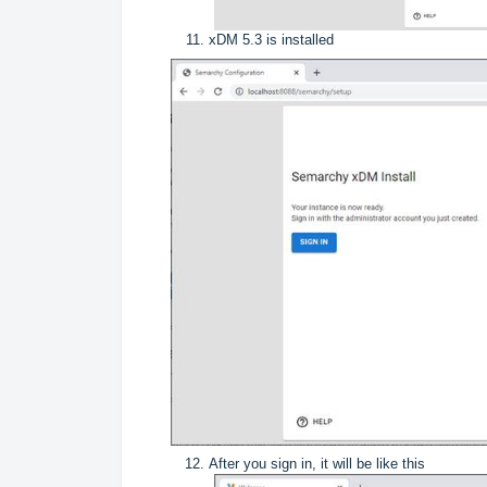
xDM 5.3 is installed
After you sign in, it will be like this