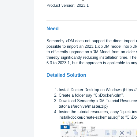
Product version: 2023.1
Need
Semarchy xDM does not support the direct import of
possible to import an 2023.1.x xDM model into xD
to efficiently upgrade an xDM Model from an older 
thereby significantly reducing installation time. 
5.3 to 2023.1, but the approach is applicable to a
Detailed Solution
Install Docker Desktop on Windows (
https:/
Create a folder say “C:\Docker\xdm”.
Download Semarchy xDM Tutorial Resource
tutorials/archive/master.zip
)
Inside the tutorial resources, copy “quick-i
install/docker/create-schemas.sql” to “C:\D