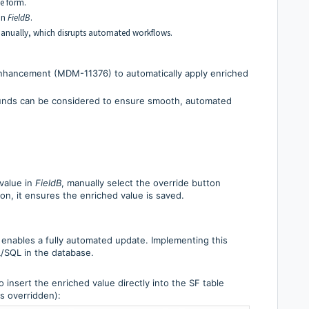
he form.
 in
FieldB
.
manually, which disrupts automated workflows.
nhancement (MDM-11376) to automatically apply enriched
ounds can be considered to ensure smooth, automated
value in
FieldB
, manually select the override button
tion, it ensures the enriched value is saved.
 enables a fully automated update. Implementing this
L/SQL in the database.
 insert the enriched value directly into the SF table
as overridden):