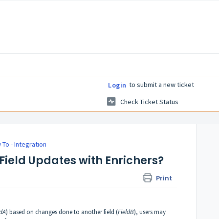
to submit a new ticket
Login
Check Ticket Status
 To - Integration
Field Updates with Enrichers?
Print
ldA
) based on changes done to another field (
FieldB
), users may