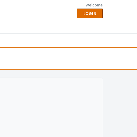
Welcome
LOGIN