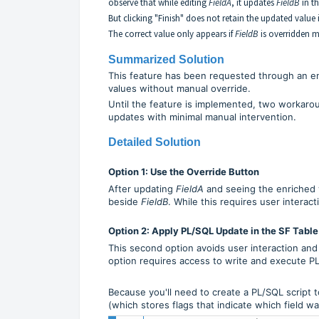
observe that while editing
FieldA
, it updates
FieldB
in t
But clicking "Finish" does not retain the updated value
The correct value only appears if
FieldB
is overridden 
Summarized Solution
This feature has been requested through an e
values without manual override.
Until the feature is implemented, two workar
updates with minimal manual intervention.
Detailed Solution
Option 1: Use the Override Button
After updating
FieldA
and seeing the enriched 
beside
FieldB
. While this requires user interac
Option 2: Apply PL/SQL Update in the SF Table
This second option avoids user interaction and
option requires access to write and execute P
Because you'll need to create a PL/SQL script to
(which stores flags that indicate which field w