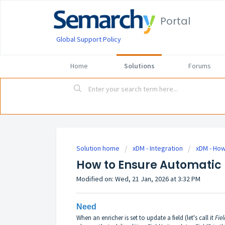
Portal
Global Support Policy
Home
Solutions
Forums
Solution home
xDM - Integration
xDM - How
How to Ensure Automatic 
Modified on: Wed, 21 Jan, 2026 at 3:32 PM
Need
When an enricher is set to update a field (let's call it
Fie