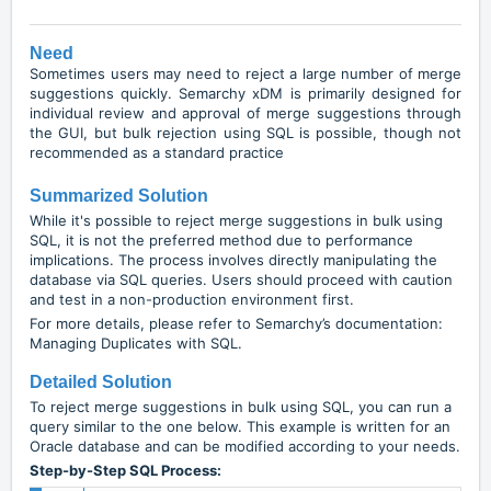
Need
Sometimes users may need to reject a large number of merge
suggestions quickly. Semarchy xDM is primarily designed for
individual review and approval of merge suggestions through
the GUI, but bulk rejection using SQL is possible, though not
recommended as a standard practice
Summarized Solution
While it's possible to reject merge suggestions in bulk using
SQL, it is not the preferred method due to performance
implications. The process involves directly manipulating the
database via SQL queries. Users should proceed with caution
and test in a non-production environment first.
For more details, please refer to Semarchy’s documentation:
Managing Duplicates with SQL
.
Detailed Solution
To reject merge suggestions in bulk using SQL, you can run a
query similar to the one below. This example is written for an
Oracle database and can be modified according to your needs.
Step-by-Step SQL Process: