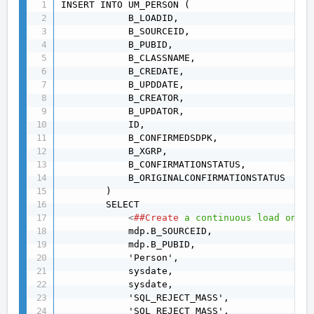
INSERT INTO UM_PERSON (

            B_LOADID,

            B_SOURCEID,

            B_PUBID,

            B_CLASSNAME,

            B_CREDATE,

            B_UPDDATE,

            B_CREATOR,

            B_UPDATOR,

            ID,

            B_CONFIRMEDSDPK,

            B_XGRP,

            B_CONFIRMATIONSTATUS,

            B_ORIGINALCONFIRMATIONSTATUS

        )

        SELECT

<
##Create
a
continuous
load
on
th
            mdp.B_SOURCEID,

            mdp.B_PUBID,

            'Person',

            sysdate,

            sysdate,

            'SQL_REJECT_MASS',

            'SQL_REJECT_MASS',
