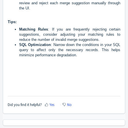
review and reject each merge suggestion manually through
the UI.
Tips:
Matching Rules
: If you are frequently rejecting certain
suggestions, consider adjusting your matching rules to
reduce the number of invalid merge suggestions.
SQL Optimization
: Narrow down the conditions in your SQL
query to affect only the necessary records. This helps
minimize performance degradation.
Did you find it helpful?
Yes
No