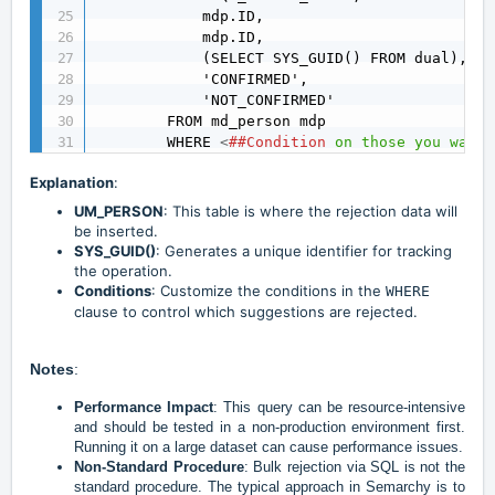
            mdp.ID,

            mdp.ID,

            (SELECT SYS_GUID() FROM dual),

            'CONFIRMED',

            'NOT_CONFIRMED'

        FROM md_person mdp

        WHERE 
<
##Condition
on
those
you
want
Explanation
:
UM_PERSON
: This table is where the rejection data will
be inserted.
SYS_GUID()
: Generates a unique identifier for tracking
the operation.
Conditions
: Customize the conditions in the
WHERE
clause to control which suggestions are rejected.
Notes
:
Performance Impact
: This query can be resource-intensive
and should be tested in a non-production environment first.
Running it on a large dataset can cause performance issues.
Non-Standard Procedure
: Bulk rejection via SQL is not the
standard procedure. The typical approach in Semarchy is to