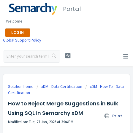
Portal
Welcome
LOGIN
Global Support Policy
Solution home
xDM - Data Certification
xDM - How To - Data
Certification
How to Reject Merge Suggestions in Bulk
Using SQL in Semarchy xDM
Print
Modified on: Tue, 27 Jan, 2026 at 3:04 PM