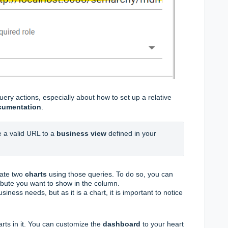
ery actions, especially about how to set up a relative
cumentation
.
 a valid URL to a 
business view
 defined in your 
eate two
charts
using those queries. To do so, you can
ribute you want to show in the column.
siness needs, but as it is a chart, it is important to notice
arts in it. You can customize the
dashboard
to your heart