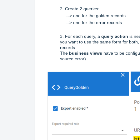
2.
Create 2 queries:
--> one for the golden records
--> one for the error records.
3. For each query, a
query action
is ne
you want to use the same form for both, 
records.
The
business views
have to be configur
source error).