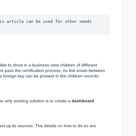
is article can be used for other needs 
sible to show in a business view children of different
ot pass the certification process, no link exists between
 foreign key can be present in the children records.
e only existing solution is to create a
dashboard
.
set up its sources. The details on how to do so are