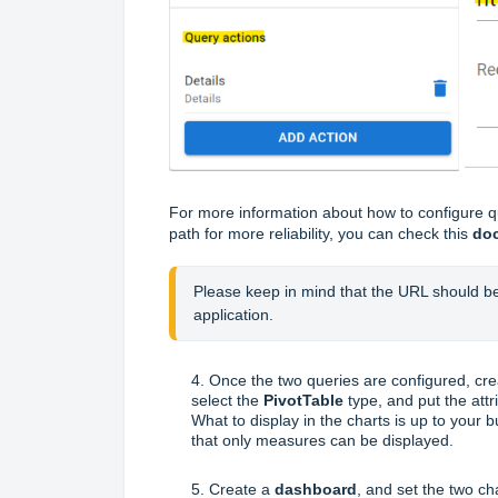
For more information about how to configure qu
path for more reliability, you can check this
do
Please keep in mind that the URL should be
application.
4. Once the two queries are configured, cr
select the
PivotTable
type, and put the att
What to display in the charts is up to your bu
that only measures can be displayed.
5. Create a
dashboard
, and set the two ch