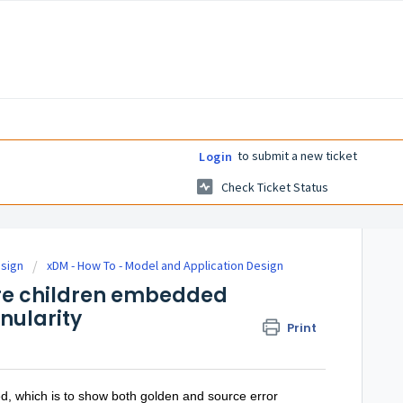
to submit a new ticket
Login
Check Ticket Status
esign
xDM - How To - Model and Application Design
ore children embedded
anularity
Print
eed, which is to show both golden and source error