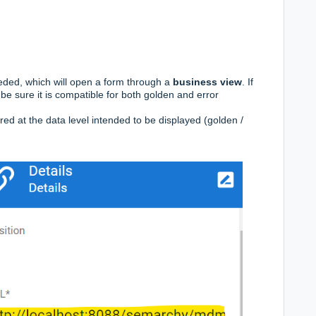
eded, which will open a form through a
business view
. If
be sure it is compatible for both golden and error
ed at the data level intended to be displayed (golden /