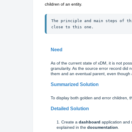
children of an entity.
The principle and main steps of th
close to this one.
Need
As of the current state of xDM, it is not pos
granularity. As the source error record did n
them and an eventual parent, even though a
Summarized Solution
To display both golden and error children, th
Detailed Solution
1. Create a
dashboard
application and 
explained in the
documentation
.