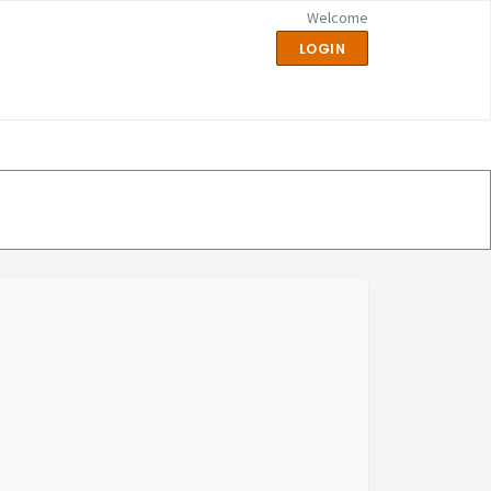
Welcome
LOGIN