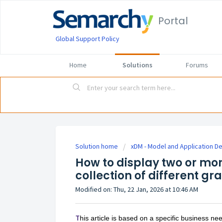
Portal
Global Support Policy
Home
Solutions
Forums
Solution home
xDM - Model and Application D
How to display two or m
collection of different gr
Modified on: Thu, 22 Jan, 2026 at 10:46 AM
T
his article is based on a specific business n