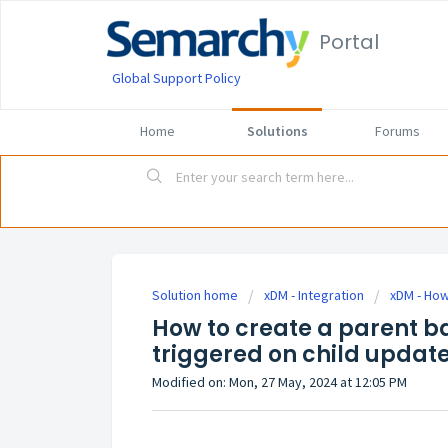
Portal
Global Support Policy
Home
Solutions
Forums
Solution home
xDM - Integration
xDM - How
How to create a parent b
triggered on child updat
Modified on: Mon, 27 May, 2024 at 12:05 PM