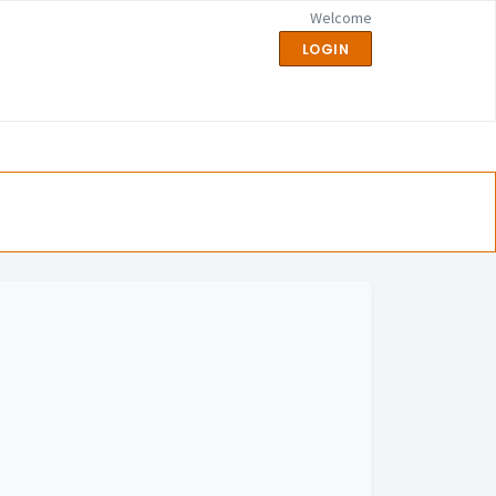
Welcome
LOGIN