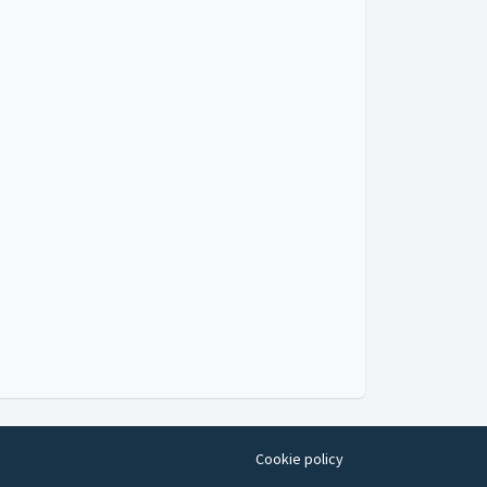
Cookie policy