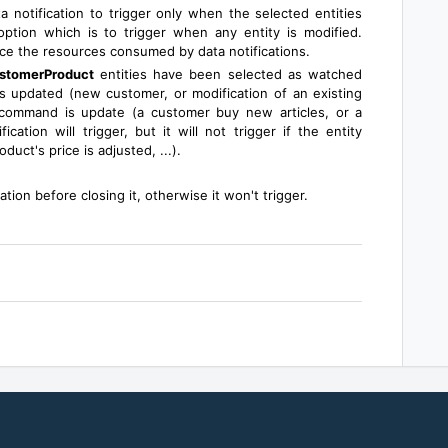
a notification to trigger only when the selected entities
ption which is to trigger when any entity is modified.
uce the resources consumed by data notifications.
stomerProduct
entities have been selected as watched
 updated (new customer, or modification of an existing
 command is update (a customer buy new articles, or a
ation will trigger, but it will not trigger if the entity
duct's price is adjusted, ...).
ion before closing it, otherwise it won't trigger.