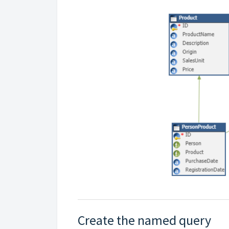
Create the named query