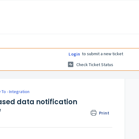
to submit a new ticket
Login
Check Ticket Status
 To - Integration
ased data notification
e
Print