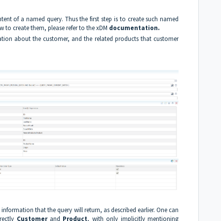
ontent of a named query. Thus the first step is to create such named
to create them, please refer to the xDM
documentation
.
ation about the customer, and the related products that customer
e information that the query will return, as described earlier. One can
rectly
Customer
and
Product
, with only implicitly mentioning