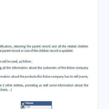
ification, returning the parent record and all the related children
the parent record or one of the children record is updated.
s will be used, as follow :
g all the information about the customers of this fictive company
formation about the products this fictive company has to sell (name,
the 2 other entities, providing as well some information about the
hase, ...)