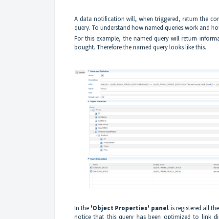
A data notification will, when triggered, return the c
query. To understand how named queries work and how 
For this example, the named query will return inform
bought. Therefore the named query looks like this.
In the
'Object Properties' panel
is registered all th
notice that this query has been optimized to link di