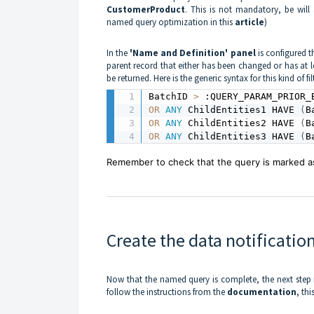
CustomerProduct
. This is not mandatory, be wil
named query optimization in this
article
)
In the
'Name and Definition' panel
is configured th
parent record that either has been changed or has at 
be returned. Here is the generic syntax for this kind of filt
BatchID 
>
 :QUERY_PARAM_PRIOR_
OR
ANY
 ChildEntities1 HAVE 
(
B
OR
ANY
 ChildEntities2 HAVE 
(
B
OR
ANY
 ChildEntities3 HAVE 
(
B
Remember to check that the query is marked as 
Create the data notificatio
Now that the named query is complete, the next step is
follow the instructions from the
documentation
, thi