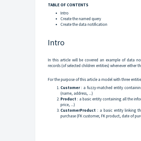
TABLE OF CONTENTS
Intro
Create the named query
Create the data notification
Intro
In this article will be covered an example of data not
records (of selected children entities) whenever either 
For the purpose of this article a model with three entitie
Customer
: a fuzzy-matched entity containin
(name, address, ...)
Product
: a basic entity containing all the in
price, ...)
CustomerProduct
: a basic entity linking 
purchase (FK customer, FK product, date of purc