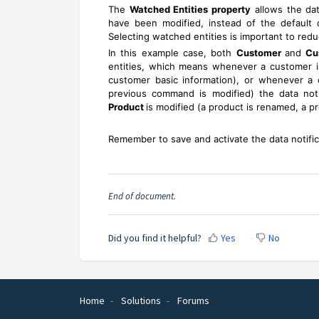
The
Watched Entities property
allows the dat
have been modified, instead of the default o
Selecting watched entities is important to red
In this example case, both
Customer
and
Cu
entities, which means whenever a customer is
customer basic information), or whenever a
previous command is modified) the data notific
Product
is modified (a product is renamed, a pro
Remember to save and activate the data notificat
End of document.
Did you find it helpful?
Yes
No
Home
Solutions
Forums