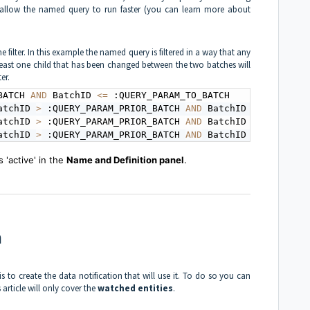
l allow the named query to run faster (you can learn more about
e filter. In this example the named query is filtered in a way that any
least one child that has been changed between the two batches will
er.
BATCH 
AND
 BatchID 
<=
atchID 
>
 :QUERY_PARAM_PRIOR_BATCH 
AND
 BatchID 
<=
 :QUERY_
atchID 
>
 :QUERY_PARAM_PRIOR_BATCH 
AND
 BatchID 
<=
 :QUERY_
atchID 
>
 :QUERY_PARAM_PRIOR_BATCH 
AND
 BatchID 
<=
 :QUERY_
'active' in the
Name and Definition panel
.
n
 to create the data notification that will use it. To do so you can
s article will only cover the
watched entities
.