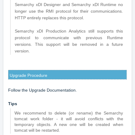
Semarchy xDI Designer and Semarchy xDI Runtime no
longer use the RMI protocol for their communications.
HTTP entirely replaces this protocol.
Semarchy xDI Production Analytics still supports this
protocol to communicate with previous Runtime
versions. This support will be removed in a future
version.
Upgrade Procedure
Follow the
Upgrade Documentation
.
Tips
We recommend to delete (or rename) the Semarchy
tomcat work folder - it will avoid conflicts with the
temporary objects. A new one will be created when
tomcat will be restarted.