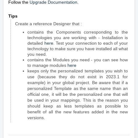
Follow the
Upgrade Documentation
.
Tips
Create a reference Designer that :
contains the Components corresponding to the
technologies you are working with - Installation is
detailed
here
. Test your connection to each of your
technology to make sure you have installed all what
you need.
contains the Modules you need - you can see how
to manage modules
here
keeps only the personalized templates you wish to
use (because they do not exist in 2023.1 for
example) in your global project. Be aware that if a
personalized Template as the same name than an
official one, it will be the personalized one that will
be used in your mappings. This is the reason you
should keep as less templates as possible to
benefit of all the new features added in the new
versions.