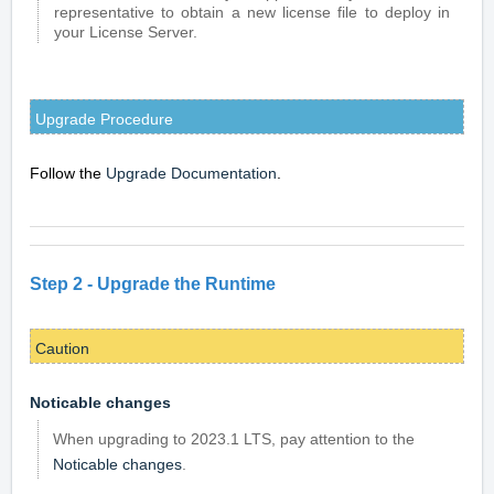
representative to obtain a new license file to deploy in
your License Server.
Upgrade Procedure
Follow the
Upgrade Documentation
.
Step 2 -
Upgrade the Runtime
Caution
Noticable changes
When upgrading to 2023.1 LTS, pay attention to the
Noticable changes
.