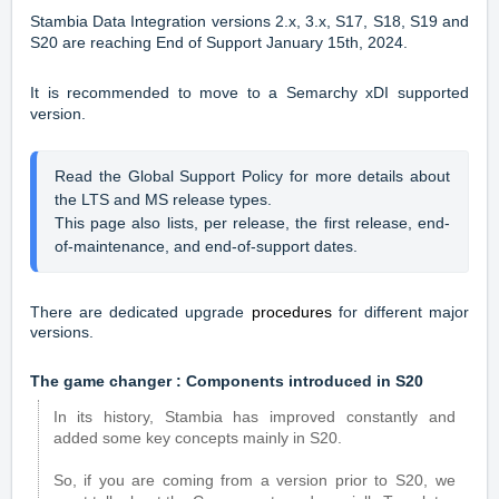
Stambia Data Integration versions 2.x, 3.x, S17, S18, S19 and
S20 are reaching End of Support January 15th, 2024
.
It is recommended to move to a Semarchy xDI supported
version.
Read the 
Global Support Policy
 for more details about 
the LTS and MS release types. 
This page also lists, per release, the first release, end-
of-maintenance, and end-of-support dates.
There are dedicated upgrade
procedures
for different major
versions.
The game changer : Components introduced in S20
In its history, Stambia has improved constantly and
added some key concepts mainly in S20.
So, if you are coming from a version prior to S20, we