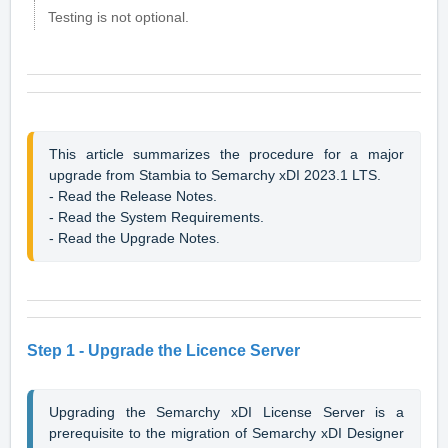
Testing is not optional.
This article summarizes the procedure for a major 
upgrade 
from Stambia to Semarchy xDI 2023.1 LTS.
- Read the 
Release Notes
.
- Read the 
System Requirements
.
- Read the 
Upgrade Notes
.
Step 1 - Upgrade the Licence Server
Upgrading the Semarchy xDI License Server is a 
prerequisite to the migration of Semarchy xDI Designer 