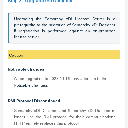
Step 3 -
Upgrade the Designer
Upgrading the Semarchy xDI License Server is a 
prerequisite to the migration of Semarchy xDI Designer 
if registration is performed against an on-premises 
license server.
Caution
Noticable changes
When upgrading to 2023.1 LTS, pay attention to the
Noticable changes
.
RMI Protocol Discontinued
Semarchy xDI Designer and Semarchy xDI Runtime no
longer use the RMI protocol for their communications.
HTTP entirely replaces this protocol.