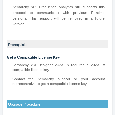
Semarchy xDI Production Analytics still supports this
protocol to communicate with previous Runtime
versions. This support will be removed in a future
version.
Prerequisite
Get a Compatible License Key
Semarchy xDI Designer 2023.1.x requires a 2023.1.x
compatible license key.
Contact the Semarchy support or your account
representative to get a compatible license key.
Upgrade Procedure