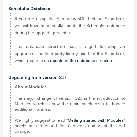
Scheduler Database
If you are using the Semarchy xDI Runtime Scheduler,
you will have to manually update the Scheduler database
during the upgrade procedure.
The database structure has changed following an
upgrade of the third-party library used for the Scheduler,
which requires an
update of the database structure
.
Upgrading from version S17
About Modules
The major change of version S20 is the introduction of
Modules which is now the main mechanism to handle
additional libraries.
We highly suggest to read "
Getting started with Modules
"
article to understand the concepts and what this will
change.