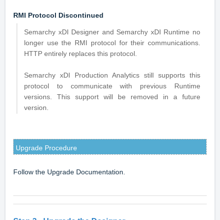
RMI Protocol Discontinued
Semarchy xDI Designer and Semarchy xDI Runtime no
longer use the RMI protocol for their communications.
HTTP entirely replaces this protocol.
Semarchy xDI Production Analytics still supports this
protocol to communicate with previous Runtime
versions. This support will be removed in a future
version.
Upgrade Procedure
Follow the
Upgrade Documentation
.