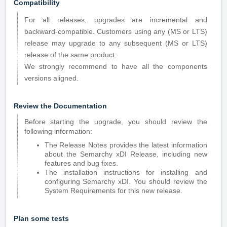
Compatibility
For all releases, upgrades are incremental and
backward-compatible. Customers using any (MS or LTS)
release may upgrade to any subsequent (MS or LTS)
release of the same product.
We strongly recommend to have all the components
versions aligned.
Review the Documentation
Before starting the upgrade, you should review the
following information:
The Release Notes provides the latest information
about the Semarchy xDI Release, including new
features and bug fixes.
The installation instructions for installing and
configuring Semarchy xDI. You should review the
System Requirements for this new release.
Plan some tests