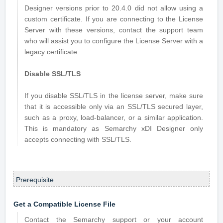
Designer versions prior to 20.4.0 did not allow using a
custom certificate. If you are connecting to the License
Server with these versions, contact the support team
who will assist you to configure the License Server with a
legacy certificate.
Disable SSL/TLS
If you disable SSL/TLS in the license server, make sure
that it is accessible only via an SSL/TLS secured layer,
such as a proxy, load-balancer, or a similar application.
This is mandatory as Semarchy xDI Designer only
accepts connecting with SSL/TLS.
Prerequisite
Get a Compatible License File
Contact the Semarchy support or your account