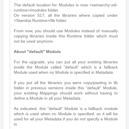
The default location for Modules is now <semarchy-xdi-
runtime>/modules folder.
On version S17, all the libraries where copied under
<Stambia Runtime>/lib folder.
From now, you should use Modules instead of manually
copying libraries inside this Runtime folder which must
not be used anymore.
About "default" Module
For the upgrade, you can put all your existing libraries
inside the Module called "default" which is a fallback
Module used when no Module is specified in Metadata.
If you put all the libraries you were copy/pasting in lib
folder in previous versions inside this "default" Module,
your existing Mappings should work without having to
define a Module in all your Metadata.
As indicated, this "default" Module is a fallback module
which is used when no Module is specified, so it will be
used for all your Metadata if you do not specify a Module
in.