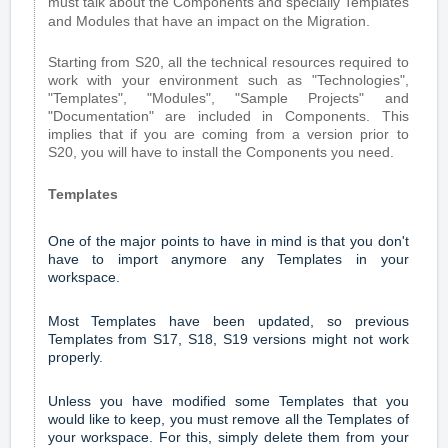
must talk about the Components and specially Templates
and Modules that have an impact on the Migration.
Starting from S20, all the technical resources required to
work with your environment such as "Technologies",
"Templates", "Modules", "Sample Projects" and
"Documentation" are included in Components. This
implies that if you are coming from a version prior to
S20, you will have to install the Components you need.
Templates
One of the major points to have in mind is that you don't
have to import anymore any Templates in your
workspace.
Most Templates have been updated, so previous
Templates from S17, S18, S19 versions might not work
properly.
Unless you have modified some Templates that you
would like to keep, you must remove all the Templates of
your workspace. For this, simply delete them from your