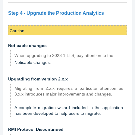
Step 4 -
Upgrade the Production Analytics
Caution
Noticable changes
When upgrading to 2023.1 LTS, pay attention to the
Noticable changes
.
Upgrading from version 2.x.x
Migrating from 2.x.x requires a particular attention as
3.x.x introduces major improvements and changes.
A complete migration wizard included in the application
has been developed to help users to migrate.
RMI Protocol Discontinued