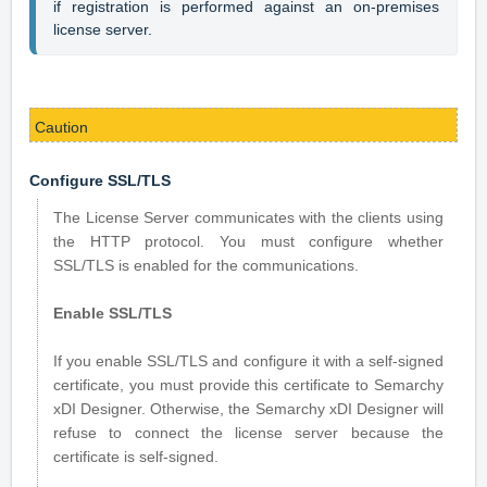
if registration is performed against an on-premises 
license server.
Caution
Configure SSL/TLS
The License Server communicates with the clients using
the HTTP protocol. You must configure whether
SSL/TLS is enabled for the communications.
Enable SSL/TLS
If you enable SSL/TLS and configure it with a self-signed
certificate, you must provide this certificate to Semarchy
xDI Designer. Otherwise, the Semarchy xDI Designer will
refuse to connect the license server because the
certificate is self-signed.