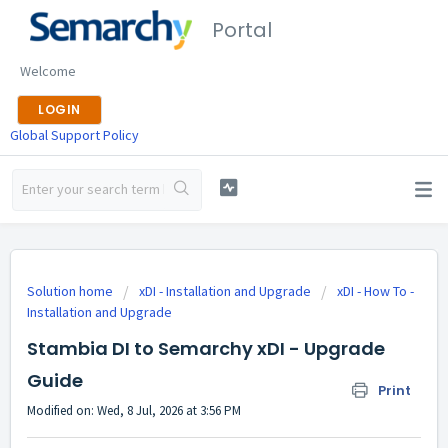
Portal
Welcome
LOGIN
Global Support Policy
Solution home
xDI - Installation and Upgrade
xDI - How To -
Installation and Upgrade
Stambia DI to Semarchy xDI - Upgrade
Guide
Print
Modified on: Wed, 8 Jul, 2026 at 3:56 PM