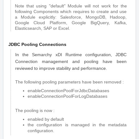
Note that using "default" Module will not work for the
following Components which requires to create and use
a Module explicitly: Salesforce, MongoDB, Hadoop,
Google Cloud Platform, Google BigQuery, Kafka,
Elasticsearch, SAP or Excel.
JDBC Pooling Connections
In the Semarchy xDI Runtime configuration, JDBC
Connection management and pooling have been
reviewed to improve stability and performance.
The following pooling parameters have been removed :
enableConnectionPoolForJdbcDatabases
enableConnectionPoolForLogDatabases
The pooling is now :
enabled by default
the configuration is managed in the metadata
configuration.