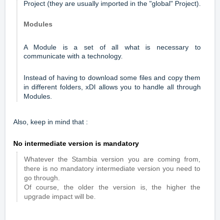
Project (they are usually imported in the "global" Project).
Modules
A Module is a set of all what is necessary to
communicate with a technology.
Instead of having to download some files and copy them
in different folders, xDI allows you to handle all through
Modules.
Also, keep in mind that :
No intermediate version is mandatory
Whatever the Stambia version you are coming from,
there is no mandatory intermediate version you need to
go through.
Of course, the older the version is, the higher the
upgrade impact will be.