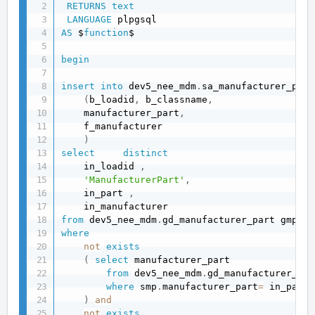
RETURNS
text
LANGUAGE
AS
 $
function
$

begin
insert
into
 dev5_nee_mdm
.
sa_manufacturer_part

(
b_loadid
,
 b_classname
,
    manufacturer_part
,
    f_manufacturer 

)
select
distinct
    in_loadid 
,
'ManufacturerPart'
,
    in_part 
,
from
 dev5_nee_mdm
.
where
not
exists
(
select
 manufacturer_part 

from
 dev5_nee_mdm
.
gd_manufacturer_par
where
 smp
.
manufacturer_part
=
 in_part 

)
and
not
exists