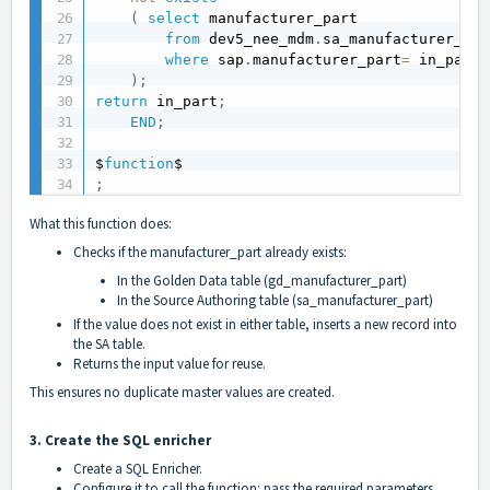
(
select
 manufacturer_part 

from
 dev5_nee_mdm
.
sa_manufacturer_par
where
 sap
.
manufacturer_part
=
 in_part 

)
;
return
 in_part
;
END
;
$
function
;
What this function does:
Checks if the manufacturer_part already exists:
In the Golden Data table (gd_manufacturer_part)
In the Source Authoring table (sa_manufacturer_part)
If the value does not exist in either table, inserts a new record into
the SA table.
Returns the input value for reuse.
This ensures no duplicate master values are created.
3. Create the SQL enricher
Create a SQL Enricher.
Configure it to call the function: pass the required parameters