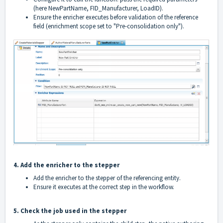
(here NewPartName, FID_Manufacturer, LoadID).
Ensure the enricher executes before validation of the reference
field (enrichment scope set to "Pre-consolidation only").
4. Add the enricher to the stepper
Add the enricher to the stepper of the referencing entity.
Ensure it executes at the correct step in the workflow.
5. Check the job used in the stepper