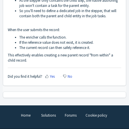
As the stepper only contains the child step, the native authoring
job won't contain a task for the parent entity.
So you'll need to define a dedicated job in the stepper, that will
contain both the parent and child entity in the job tasks.
When the user submits the record:
The enricher calls the function.
If the reference value does not exist, it is created.
The current record can then safely reference it.
This effectively enables creating a new parent record "from within" a
child record.
Did you find it helpful?
Yes
No
Home
Solutions
Forums
Cookie policy