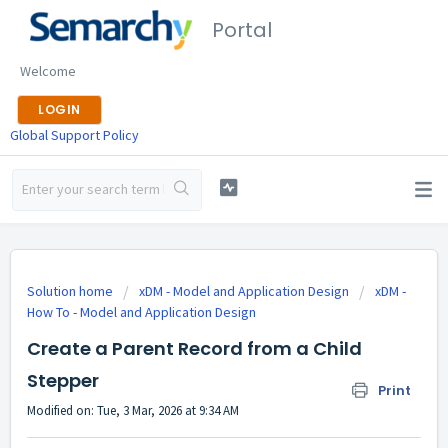
Portal
Welcome
LOGIN
Global Support Policy
Solution home
xDM - Model and Application Design
xDM -
How To - Model and Application Design
Create a Parent Record from a Child
Stepper
Print
Modified on: Tue, 3 Mar, 2026 at 9:34 AM