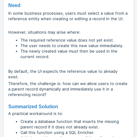
Need
In some business processes, users must select a value from a
reference entity when creating or editing a record in the UI.
However, situations may arise where:
The required reference value does not yet exist.
The user needs to create this new value immediately.
The newly created value must then be used in the
current record.
By default, the UI expects the reference value to already
exist.
Therefore, the challenge is: how can we allow users to create
a parent record dynamically and immediately use it in a
referencing record?
Summarized Solution
A practical workaround is to:
Create a database function that inserts the missing
parent record if it does not already exist.
Call this function using a SQL Enricher.