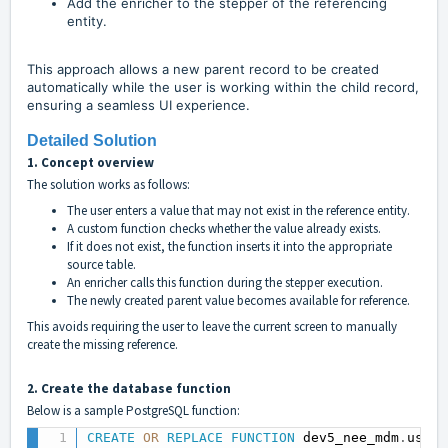
Add the enricher to the stepper of the referencing
entity.
This approach allows a new parent record to be created
automatically while the user is working within the child record,
ensuring a seamless UI experience.
Detailed Solution
1. Concept overview
The solution works as follows:
The user enters a value that may not exist in the reference entity.
A custom function checks whether the value already exists.
If it does not exist, the function inserts it into the appropriate
source table.
An enricher calls this function during the stepper execution.
The newly created parent value becomes available for reference.
This avoids requiring the user to leave the current screen to manually
create the missing reference.
2. Create the database function
Below is a sample PostgreSQL function:
CREATE
OR
REPLACE
FUNCTION
 dev5_nee_mdm
.
usr_c