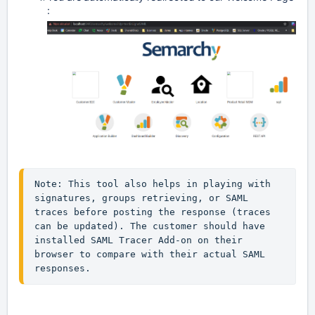
: 
Note: This tool also helps in playing with 
signatures, groups retrieving, or SAML 
traces before posting the response (traces 
can be updated). The customer should have 

installed SAML Tracer Add-on on their 
browser to compare with their actual SAML 
responses.