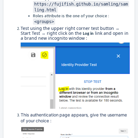
https://fujifish.github.io/samling/sam
ling.html
Roles attribute is the one of your choice :
<groups>
Test using the upper right corner test button →
Start Test → right click on the
link and open in
Log in
a brand new incognito window :
This authentication page appears, give the username 
of your choice : 