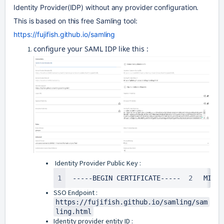
Identity Provider(IDP) without any provider configuration. 
This is based on this free Samling tool: 
https://fujifish.github.io/samling
configure your SAML IDP like this :
Identity Provider Public Key :
1
-----BEGIN CERTIFICATE----- 
2
MIICp
SSO Endpoint :
https://fujifish.github.io/samling/sam
ling.html
Identity provider entity ID :