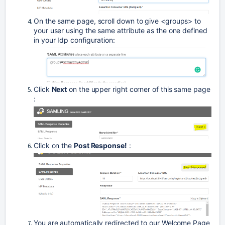
On the same page, scroll down to give <groups> to 
your user using the same attribute as the one defined 
in your Idp configuration:
Click 
Next
 on the upper right corner of this same page 
: 
Click on the 
Post Response!
 : 
You are automatically redirected to our Welcome Page 