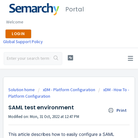
Portal
Welcome
LOGIN
Global Support Policy
Solution home
xDM - Platform Configuration
xDM - How To -
Platform Configuration
SAML test environment
Print
Modified on: Mon, 31 Oct, 2022 at 12:47 PM
This article describes how to easily configure a SAML 