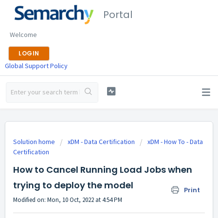
Portal
Welcome
LOGIN
Global Support Policy
Solution home
xDM - Data Certification
xDM - How To - Data
Certification
How to Cancel Running Load Jobs when
trying to deploy the model
Print
Modified on: Mon, 10 Oct, 2022 at 4:54 PM