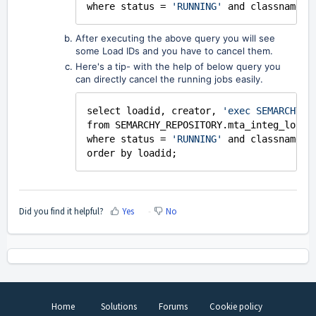
where status =
'RUNNING'
and classname=
'
After executing the above query you will see
some Load IDs and you have to cancel them.
Here's a tip- with the help of below query you
can directly cancel the running jobs easily.
select loadid, creator,
'exec SEMARCHY_R
from SEMARCHY_REPOSITORY.mta_integ_load
where status =
'RUNNING'
and classname=
'
order by loadid;
Did you find it helpful?
Yes
No
Home
Solutions
Forums
Cookie policy