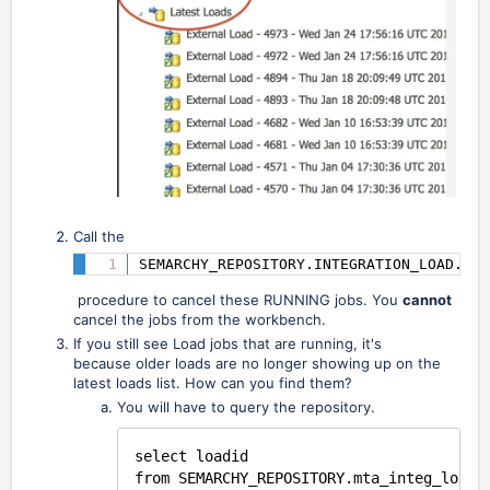
Call the
SEMARCHY_REPOSITORY.INTEGRATION_LOAD.CAN
procedure to cancel these RUNNING jobs. You
cannot
cancel the jobs from the workbench.
If you still see Load jobs that are
running, it's
because
older loads are no longer showing up on the
latest loads list. How can you find them?
You will have to query the repository.
select loadid
from SEMARCHY_REPOSITORY.mta_integ_load