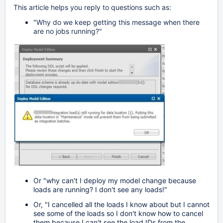
This article helps you reply to questions such as:
"Why do we keep getting this message when there
are no jobs running?"
Or "why can't I deploy my model change because
loads are running? I don't see any loads!"
Or, "I cancelled all the loads I know about but I cannot
see some of the loads so I don't know how to cancel
them because I can't see the load IDs from the