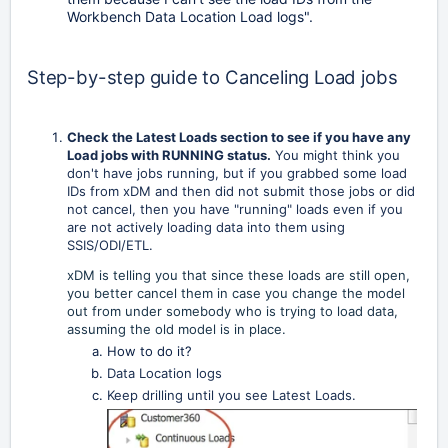
Workbench Data Location Load logs".
Step-by-step guide to Canceling Load jobs
Check the Latest Loads section to see if you have any
Load jobs with RUNNING status.
You might think you
don't have jobs running, but if you grabbed some load
IDs from xDM and then did not submit those jobs or did
not cancel, then you have "running" loads even if you
are not actively loading data into them using
SSIS/ODI/ETL.
xDM is telling you that since these loads are still open,
you better cancel them in case you change the model
out from under somebody who is trying to load data,
assuming the old model is in place.
How to do it?
Data Location logs
Keep drilling until you see Latest Loads.