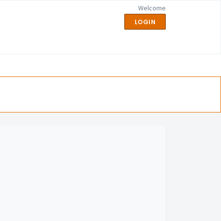
Welcome
LOGIN