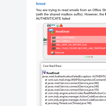
Issue
You are trying to read emails from an Office S
(with the shared mailbox suffix). However, the
AUTHENTICATE failed
: