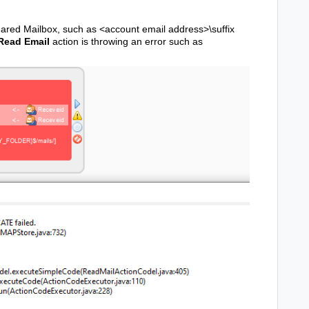
hared Mailbox, such as <account email address>\suffix
Read Email
action is throwing an error such as