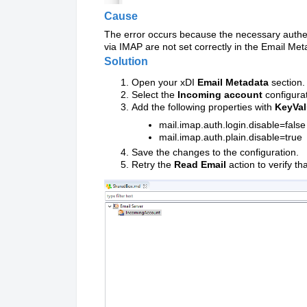
Cause
The error occurs because the necessary authen
via IMAP are not set correctly in the Email Me
Solution
Open your xDI
Email Metadata
section.
Select the
Incoming account
configurat
Add the following properties with
KeyVa
mail.imap.auth.login.disable=false
mail.imap.auth.plain.disable=true
Save the changes to the configuration.
Retry the
Read Email
action to verify th