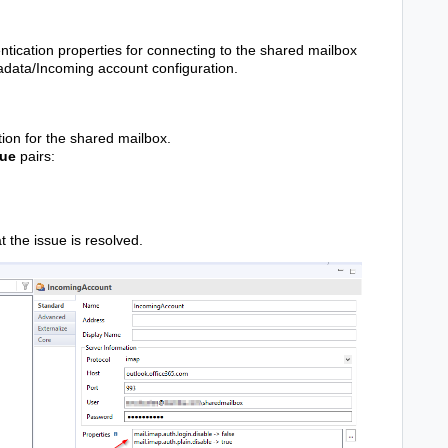
tication properties for connecting to the shared mailbox
tadata/Incoming account configuration.
ion for the shared mailbox.
lue
pairs:
at the issue is resolved.