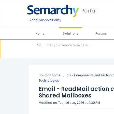
Portal
Global Support Policy
Home
Solutions
Forums
Solution home
xDI - Components and Technol
Technologies
Email - ReadMail action 
Shared Mailboxes
Modified on: Tue, 16 Jun, 2026 at 2:30 PM