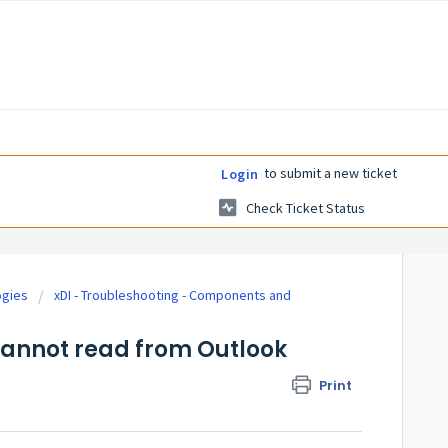
to submit a new ticket
Login
Check Ticket Status
ogies
xDI - Troubleshooting - Components and
cannot read from Outlook
Print