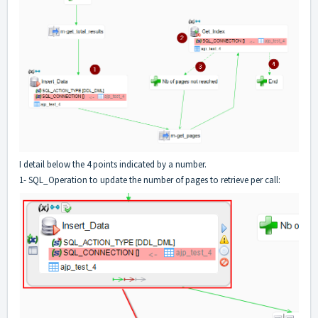
I detail below the 4 points indicated by a number.
1- SQL_Operation to update the number of pages to retrieve per call: