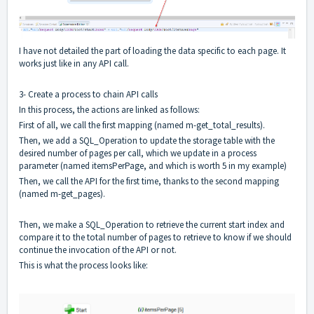
I have not detailed the part of loading the data specific to each page. It
works just like in any API call.
3- Create a process to chain API calls
In this process, the actions are linked as follows:
First of all, we call the first mapping (named m-get_total_results).
Then, we add a SQL_Operation to update the storage table with the
desired number of pages per call, which we update in a process
parameter (named itemsPerPage, and which is worth 5 in my example)
Then, we call the API for the first time, thanks to the second mapping
(named m-get_pages).
Then, we make a SQL_Operation to retrieve the current start index and
compare it to the total number of pages to retrieve to know if we should
continue the invocation of the API or not.
This is what the process looks like: