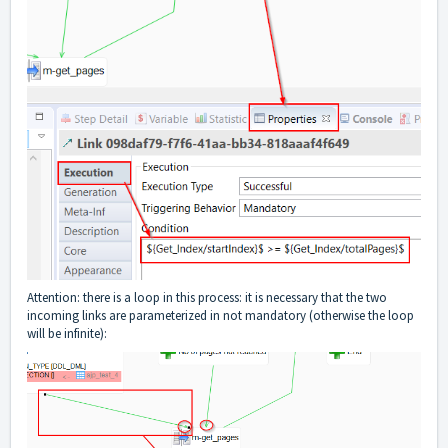
Attention: there is a loop in this process: it is necessary that the two
incoming links are parameterized in not mandatory (otherwise the loop
will be infinite):