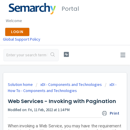
Portal
Welcome
LOGIN
Global Support Policy
Solution home
xDI - Components and Technologies
xDI -
How To - Components and Technologies
Web Services - Invoking with Pagination
Modified on: Fri, 11 Feb, 2022 at 1:14 PM
Print
When invoking a Web Service, you may have the requirement