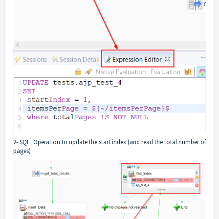
2- SQL_Operation to update the start index (and read the total number of
pages)