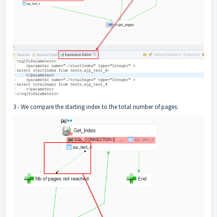
3 - We compare the starting index to the total number of pages: