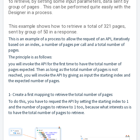
to retrieve, by setting some input parameters, data sent by
group of pages . This can be performed quite easily with the
Designer in a process.
This example shows how to retrieve a total of 321 pages,
sent by group of 50 in a response.
This is an example of a process to allow the request of an API, iteratively
based on an index, a number of pages per call and a total number of
pages.
The principle is as follows:
you will invoke the API for the first time to have the total number of
pages expected. Then as long as the total number of pages is not
reached, you will invoke the API by giving as input the starting index and
the expected number of pages.
1- Create a first mapping to retrieve the total number of pages:
To do this, you have to request the API by setting the starting index to 1
and the number of pages to retrieve to 1 too, because what interests us is
to have the total number of pages to retrieve.