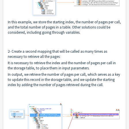
In this example, we store the starting index, the number of pages per call,
and the total number of pages in a table. Other solutions could be
considered, including going through variables.
2- Create a second mapping that will be called as many times as
necessary to retrieve all the pages:
It is necessary to retrieve the index and the number of pages per call in
the storage table, to place them in input parameters.
In output, we retrieve the number of pages per call, which serves as a key
to update this record in the storage table, and we update the starting
index by adding the number of pages retrieved during the call.