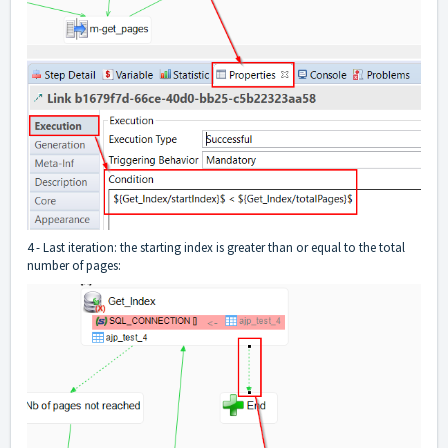
4 - Last iteration: the starting index is greater than or equal to the total
number of pages: