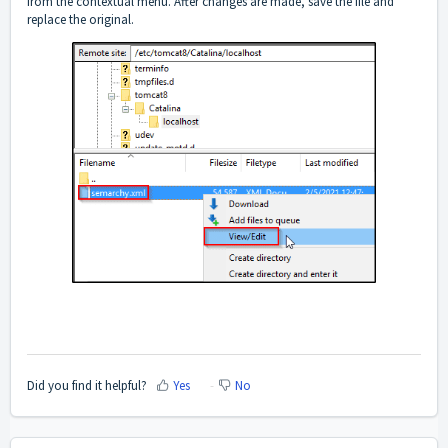
from the contextual menu. After changes are made, save the file and
replace the original.
Did you find it helpful?
Yes
No