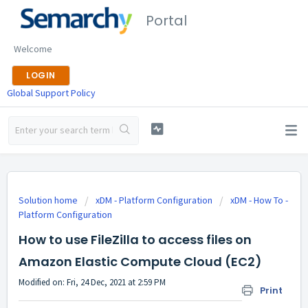
Portal
Welcome
LOGIN
Global Support Policy
Solution home
xDM - Platform Configuration
xDM - How To -
Platform Configuration
How to use FileZilla to access files on
Amazon Elastic Compute Cloud (EC2)
Modified on: Fri, 24 Dec, 2021 at 2:59 PM
Print