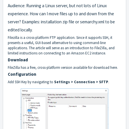
Audience: Running a Linux server, but not lots of Linux
experience. How can I move files up to and down from the
server? Examples: installation zip file or semarchy.xml to be
edited locally.
Filezilla is a cross-platform FTP application. Since it supports SSH, it
presents a useful, GUI-based alternative to using command-line
applications. The article will serve as an introduction to FileZilla, and
limited instructions on connecting to an Amazon EC2 instance.
Download
FileZilla has a free, cross-platform version
available for download here
.
Configuration
Add SSH Key by navigating to
Settings > Connection > SFTP
.