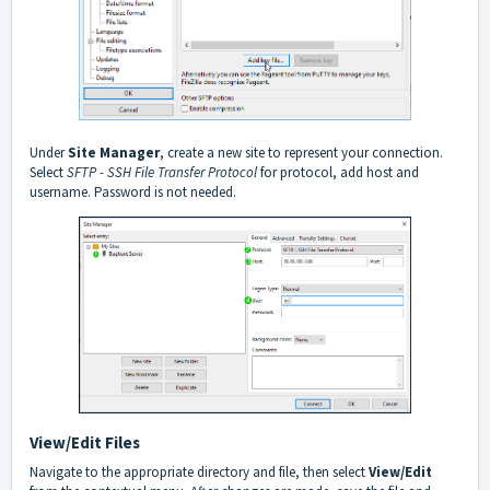
Under
Site Manager
, create a new site to represent your connection.
Select
SFTP - SSH File Transfer Protocol
for protocol, add host and
username. Password is not needed.
View/Edit Files
Navigate to the appropriate directory and file, then select
View/Edit