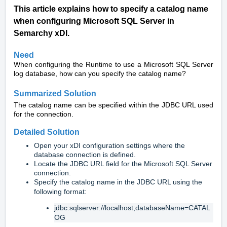
This article explains how to specify a catalog name
when configuring Microsoft SQL Server in
Semarchy xDI.
Need
When configuring the Runtime to use a Microsoft SQL Server
log database, how can you specify the catalog name?
Summarized Solution
The catalog name can be specified within the JDBC URL used
for the connection.
Detailed Solution
Open your xDI configuration settings where the
database connection is defined.
Locate the JDBC URL field for the Microsoft SQL Server
connection.
Specify the catalog name in the JDBC URL using the
following format:
jdbc:sqlserver://localhost;databaseName=CATAL
OG