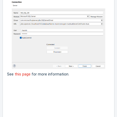
See
this page
for more information.