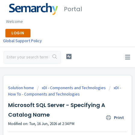
Portal
Welcome
LOGIN
Global Support Policy
Solution home
xDI - Components and Technologies
xDI -
How To - Components and Technologies
Microsoft SQL Server - Specifying A
Catalog Name
Print
Modified on: Tue, 16 Jun, 2026 at 2:34 PM