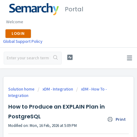
Portal
Welcome
LOGIN
Global Support Policy
Solution home
xDM - Integration
xDM - How To -
Integration
How to Produce an EXPLAIN Plan in
PostgreSQL
Print
Modified on: Mon, 16 Feb, 2026 at 5:09 PM