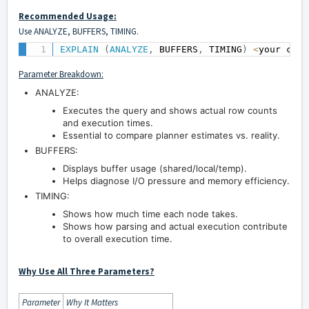
Recommended Usage:
Use ANALYZE, BUFFERS, TIMING.
EXPLAIN
(
ANALYZE
,
 BUFFERS
,
 TIMING
)
<
your comp
Parameter Breakdown:
ANALYZE:
Executes the query and shows actual row counts
and execution times.
Essential to compare planner estimates vs. reality.
BUFFERS:
Displays buffer usage (shared/local/temp).
Helps diagnose I/O pressure and memory efficiency.
TIMING:
Shows how much time each node takes.
Shows how parsing and actual execution contribute
to overall execution time.
Why Use All Three Parameters?
Parameter
Why It Matters