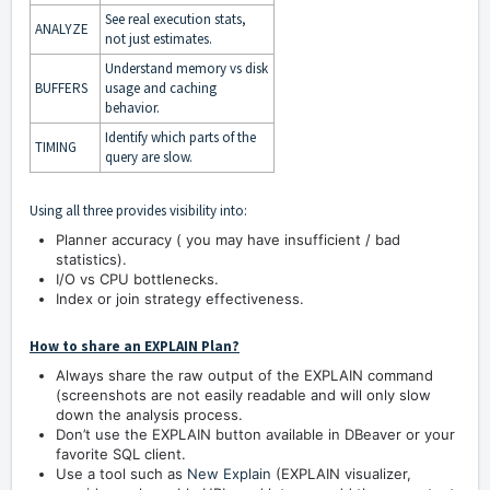
See real execution stats,
ANALYZE
not just estimates.
Understand memory vs disk
BUFFERS
usage and caching
behavior.
Identify which parts of the
TIMING
query are slow.
Using all three provides visibility into:
Planner accuracy ( you may have insufficient / bad
statistics).
I/O vs CPU bottlenecks.
Index or join strategy effectiveness.
How to share an EXPLAIN Plan?
Always share the raw output of the EXPLAIN command
(screenshots are not easily readable and will only slow
down the analysis process.
Don’t use the EXPLAIN button available in DBeaver or your
favorite SQL client.
Use a tool such as
New Explain
(EXPLAIN visualizer,