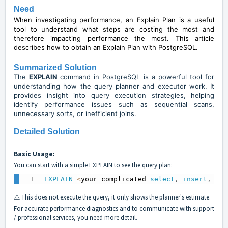
Need
When investigating performance, an Explain Plan is a useful
tool to understand what steps are costing the most and
therefore impacting performance the most. This article
describes how to obtain an Explain Plan with PostgreSQL.
Summarized Solution
The
EXPLAIN
command in PostgreSQL is a powerful tool for
understanding how the query planner and executor work. It
provides insight into query execution strategies, helping
identify performance issues such as sequential scans,
unnecessary sorts, or inefficient joins.
Detailed Solution
Basic Usage:
You can start with a simple EXPLAIN to see the query plan:
EXPLAIN
<
your complicated 
select
,
insert
,
upd
⚠️ This does not execute the query, it only shows the planner's estimate.
For accurate performance diagnostics and to communicate with support
/ professional services, you need more detail.