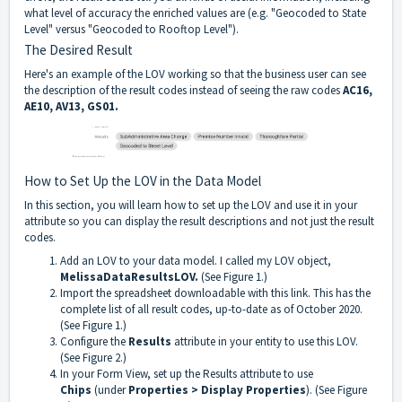
what level of accuracy the enriched values are (e.g. "Geocoded to State
Level" versus "Geocoded to Rooftop Level").
The Desired Result
Here's an example of the LOV working so that the business user can see
the description of the result codes instead of seeing the raw codes
AC16,
AE10, AV13, GS01.
How to Set Up the LOV in the Data Model
In this section, you will learn how to set up the LOV and use it in your
attribute so you can display the result descriptions and not just the result
codes.
Add an LOV to your data model. I called my LOV object,
MelissaDataResultsLOV.
(See
Figure 1.)
Import
the spreadsheet downloadable with this link
. This has the
complete list of all result codes, up-to-date as of October 2020.
(See Figure 1.)
Configure the
Results
attribute in your entity to use this LOV.
(See Figure 2.)
In your Form View, set up the Results attribute to use
Chips
(under
Properties > Display Properties
). (See Figure