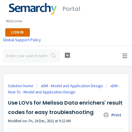
Portal
Welcome
LOGIN
Global Support Policy
Solution home
xDM - Model and Application Design
xDM -
How To - Model and Application Design
Use LOVs for Melissa Data enrichers' result
codes for easy troubleshooting
Print
Modified on: Fri, 24 Dec, 2021 at 9:22 AM