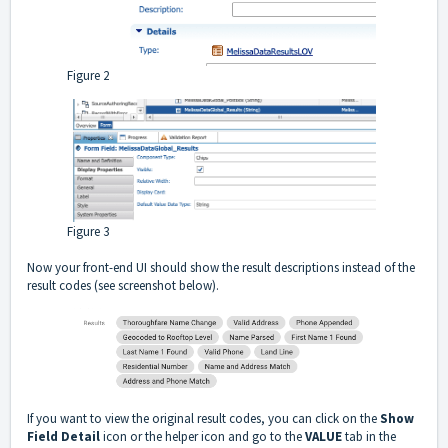
Figure 2
Figure 3
Now your front-end UI should show the result descriptions instead of the
result codes (see screenshot below).
If you want to view the original result codes, you can click on the
Show
Field Detail
icon or the helper icon and go to the
VALUE
tab in the