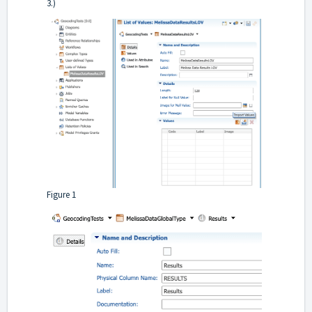
3.)
Figure 1