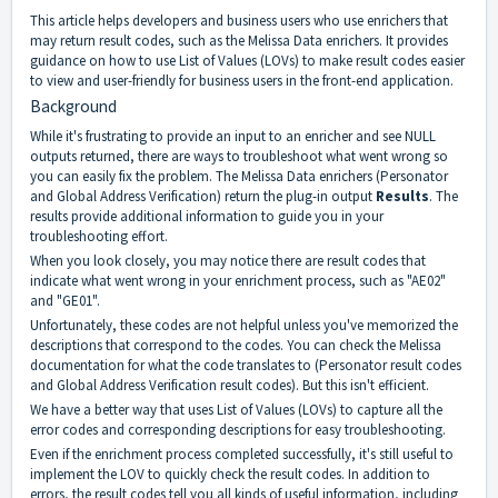
This article helps developers and business users who use enrichers that
may return result codes, such as the Melissa Data enrichers. It provides
guidance on how to use List of Values (LOVs) to make result codes easier
to view and user-friendly for business users in the front-end application.
Background
While it's frustrating to provide an input to an enricher and see NULL
outputs returned, there are ways to troubleshoot what went wrong so
you can easily fix the problem. The Melissa Data enrichers (
Personator
and
Global Address Verification
) return the plug-in output
Results
. The
results provide additional information to guide you in your
troubleshooting effort.
When you look closely, you may notice there are result codes that
indicate what went wrong in your enrichment process, such as "AE02"
and "GE01".
Unfortunately, these codes are not helpful unless you've memorized the
descriptions that correspond to the codes. You can check the Melissa
documentation for what the code translates to (
Personator result codes
and
Global Address Verification result codes
). But this isn't efficient.
We have a better way that uses List of Values (LOVs) to capture all the
error codes and corresponding descriptions for easy troubleshooting.
Even if the enrichment process completed successfully, it's still useful to
implement the LOV to quickly check the result codes. In addition to
errors, the result codes tell you all kinds of useful information, including