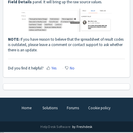
Field Details
panel. It will bring up the raw source values.
NOTE:
If you have reason to believe that the spreadsheet of result codes
is outdated, please leave a comment or
contact support
to ask whether
there is an update.
Did you find it helpful?
Yes
No
Home
Solutions
Forums
Cookie policy
Help Desk Software
by Freshdesk