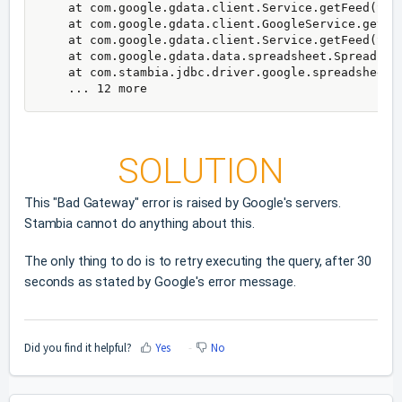
    at com.google.gdata.client.Service.getFeed(Serv
    at com.google.gdata.client.GoogleService.getFee
    at com.google.gdata.client.Service.getFeed(Serv
    at com.google.gdata.data.spreadsheet.Spreadshe
    at com.stambia.jdbc.driver.google.spreadsheet.
    ... 12 more
SOLUTION
This "Bad Gateway" error is raised by Google's servers.
Stambia cannot do anything about this.
The only thing to do is to retry executing the query, after 30
seconds as stated by Google's error message.
Did you find it helpful?
Yes
No