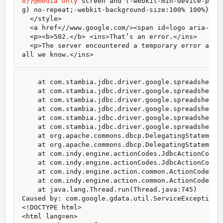
0}}@media only
 screen and (-webkit-min-device-pixe
g) no-repeat;-webkit-background-size:100% 100%}}#l
  </style>

  <a href=//www.google.com/><span id=logo aria-labe
  <p><b>502.</b> <ins>That’s an error.</ins>

  <p>The server encountered a temporary error and 
all we know.</ins>
    at com.stambia.jdbc.driver.google.spreadsheet.
    at com.stambia.jdbc.driver.google.spreadsheet.
    at com.stambia.jdbc.driver.google.spreadsheet.
    at com.stambia.jdbc.driver.google.spreadsheet.
    at com.stambia.jdbc.driver.google.spreadsheet.
    at com.stambia.jdbc.driver.google.spreadsheet.
    at org.apache.commons.dbcp.DelegatingStatement.
    at org.apache.commons.dbcp.DelegatingStatement.
    at com.indy.engine.actionCodes.JdbcActionCodeI.
    at com.indy.engine.actionCodes.JdbcActionCodeI.
    at com.indy.engine.action.common.ActionCodeType
    at com.indy.engine.action.common.ActionCodeType
    at java.lang.Thread.run(Thread.java:745)

Caused by: com.google.gdata.util.ServiceException: 
<!DOCTYPE html>

<html lang=en>
