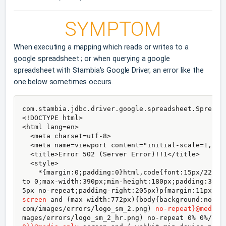
SYMPTOM
When executing a mapping which reads or writes to a
google spreadsheet ; or when querying a google
spreadsheet with Stambia's Google Driver, an error like the
one below sometimes occurs.
com.stambia.jdbc.driver.google.spreadsheet.Spreads
<!DOCTYPE html>

<html lang=en>

  <meta charset=utf-8>

  <meta name=viewport content="initial-scale=1, min
  <title>Error 502 (Server Error)!!1</title>

  <style>

    *{margin:0;padding:0}html,code{font:15px/22px 
to 0;max-width:390px;min-height:180px;padding:30px
5px no-repeat;padding-right:205px}p{margin:11px 0 
screen
 and (max-width:772px){body{background:none;
com/images/errors/logo_sm_2.png) 
no-repeat}@media 