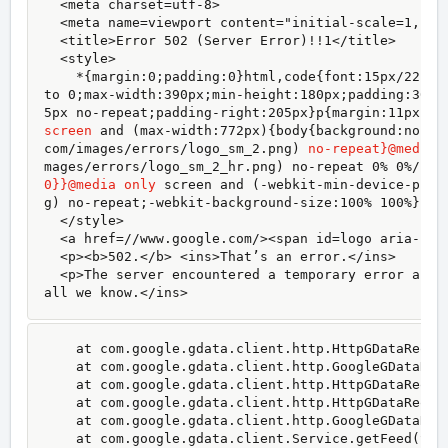
  <meta charset=utf-8>

  <meta name=viewport content="initial-scale=1, min
  <title>Error 502 (Server Error)!!1</title>

  <style>

    *{margin:0;padding:0}html,code{font:15px/22px 
to 0;max-width:390px;min-height:180px;padding:30px
5px no-repeat;padding-right:205px}p{margin:11px 0 
screen
 and (max-width:772px){body{background:none;
com/images/errors/logo_sm_2.png) 
no-repeat}@media 
0}}@media only
 screen and (-webkit-min-device-pixe
g) no-repeat;-webkit-background-size:100% 100%}}#l
  </style>

  <a href=//www.google.com/><span id=logo aria-labe
  <p><b>502.</b> <ins>That’s an error.</ins>

  <p>The server encountered a temporary error and 
all we know.</ins>
    at com.google.gdata.client.http.HttpGDataReque
    at com.google.gdata.client.http.GoogleGDataReq
    at com.google.gdata.client.http.HttpGDataReques
    at com.google.gdata.client.http.HttpGDataReques
    at com.google.gdata.client.http.GoogleGDataRequ
    at com.google.gdata.client.Service.getFeed(Serv