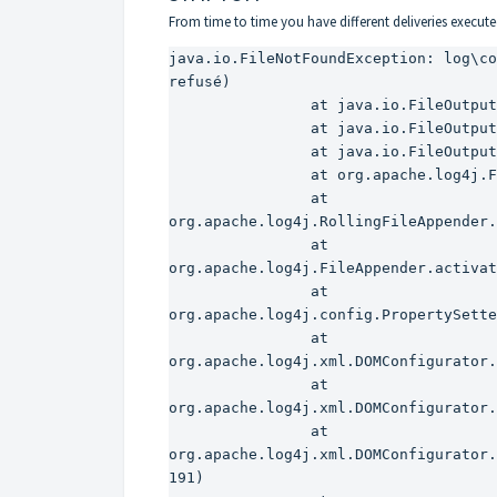
From time to time you have different deliveries executed vi
java.io.FileNotFoundException: log\co
refusé)

                at java.io.FileOutputStream.open(Native Method)

                at java.io.FileOutputStream.(FileOutputStream.java:221)

                at java.io.FileOutputStream.(FileOutputStream.java:142)

                at org.apache.log4j.FileAppender.setFile(FileAppender.java:294)

                at 
org.apache.log4j.RollingFileAppender.
                at 
org.apache.log4j.FileAppender.activat
                at 
org.apache.log4j.config.PropertySette
                at 
org.apache.log4j.xml.DOMConfigurator.
                at 
org.apache.log4j.xml.DOMConfigurator.
                at 
org.apache.log4j.xml.DOMConfigurator.
191)
