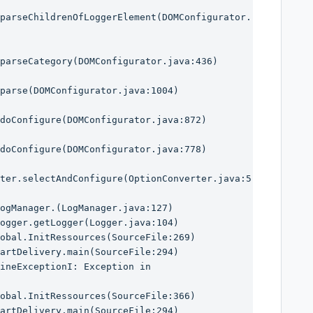
parseChildrenOfLoggerElement(DOMConfigurator.
parseCategory(DOMConfigurator.java:436)

parse(DOMConfigurator.java:1004)

doConfigure(DOMConfigurator.java:872)

doConfigure(DOMConfigurator.java:778)

ter.selectAndConfigure(OptionConverter.java:5
ineExceptionI: Exception in 