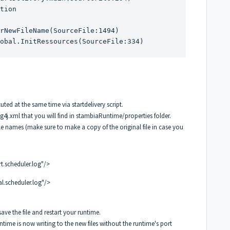
tion

rNewFileName(SourceFile:1494)

ted at the same time via startdelivery script.
g4j.xml that you will find in stambiaRuntime/properties folder.
le names (make sure to make a copy of the original file in case you
.scheduler.log"/>
l.scheduler.log"/>
 save the file and restart your runtime.
ntime is now writing to the new files without the runtime's port