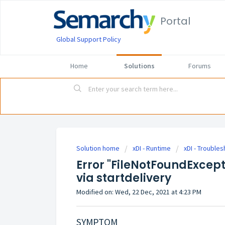
Portal
Global Support Policy
Home
Solutions
Forums
Solution home
xDI - Runtime
xDI - Trouble
Error "FileNotFoundExcept
via startdelivery
Modified on: Wed, 22 Dec, 2021 at 4:23 PM
SYMPTOM