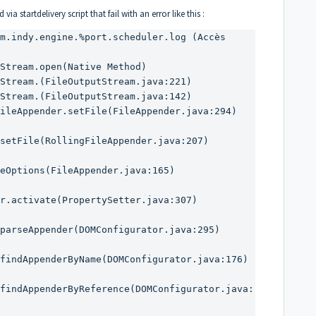
a startdelivery script that fail with an error like this :
m.indy.engine.%port.scheduler.log (Accès 
setFile(RollingFileAppender.java:207)

eOptions(FileAppender.java:165)

r.activate(PropertySetter.java:307)

parseAppender(DOMConfigurator.java:295)

findAppenderByName(DOMConfigurator.java:176)

findAppenderByReference(DOMConfigurator.java: