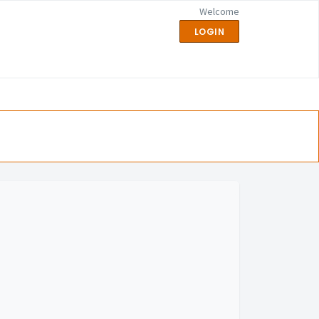
Welcome
LOGIN