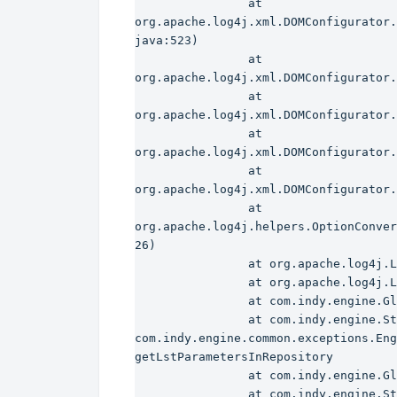
                at 
org.apache.log4j.xml.DOMConfigurator.
java:523)

                at 
org.apache.log4j.xml.DOMConfigurator.
                at 
org.apache.log4j.xml.DOMConfigurator.
                at 
org.apache.log4j.xml.DOMConfigurator.
                at 
org.apache.log4j.xml.DOMConfigurator.
                at 
org.apache.log4j.helpers.OptionConver
26)

                at org.apache.log4j.LogManager.(LogManager.java:127)

                at org.apache.log4j.Logger.getLogger(Logger.java:104)

                at com.indy.engine.Global.InitRessources(SourceFile:269)

                at com.indy.engine.StartDelivery.main(SourceFile:294)

com.indy.engine.common.exceptions.Eng
getLstParametersInRepository

                at com.indy.engine.Global.InitRessources(SourceFile:366)

                at com.indy.engine.StartDelivery.main(SourceFile:294)
