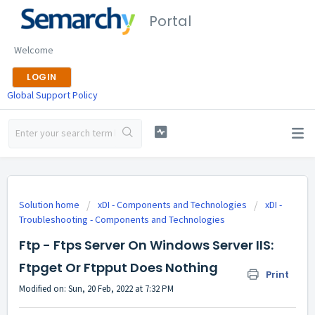
Portal
Welcome
LOGIN
Global Support Policy
Solution home
xDI - Components and Technologies
xDI -
Troubleshooting - Components and Technologies
Ftp - Ftps Server On Windows Server IIS:
Ftpget Or Ftpput Does Nothing
Print
Modified on: Sun, 20 Feb, 2022 at 7:32 PM