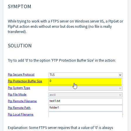
SYMPTOM
While trying to work with a FTPS server on Windows server IIS, a FtpGet or
FtpPut action ends without error but does nothing (no file is really
transferred).
SOLUTION
Try to add '0' to the option 'FTP Protection Buffer Size' in the action:
Explanation: Some FTPS server requires that a value of '0' is always