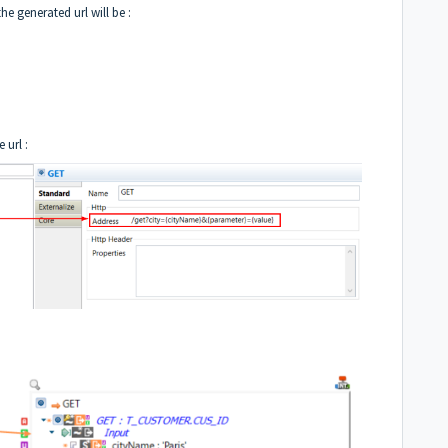
he generated url will be :
 url :