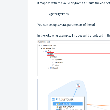
If mapped with the value cityName = 'Paris', the end of t
/get?city=Paris
You can set up several parameters of the url.
In the following example, 3 nodes will be replaced in the