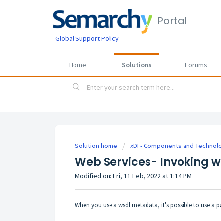
Portal
Global Support Policy
Home
Solutions
Forums
Solution home
xDI - Components and Technol
Web Services- Invoking wi
Modified on: Fri, 11 Feb, 2022 at 1:14 PM
When you use a wsdl metadata, it's possible to use a pa