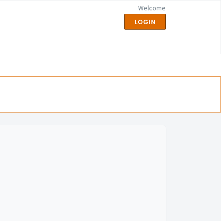
Welcome
LOGIN