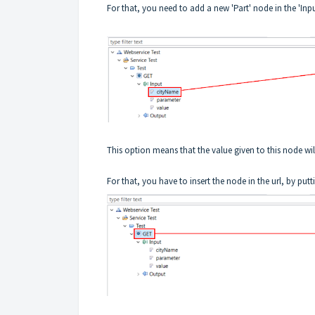
For that, you need to add a new 'Part' node in the 'In
This option means that the value given to this node will 
For that, you have to insert the node in the url, by putt