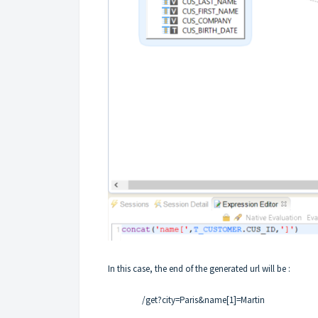
In this case, the end of the generated url will be :
/get?city=Paris&name[1]=Martin