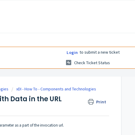
to submit a new ticket
Login
Check Ticket Status
ogies
xDI - How To - Components and Technologies
th Data in the URL
Print
rameter as a part of the invocation url.