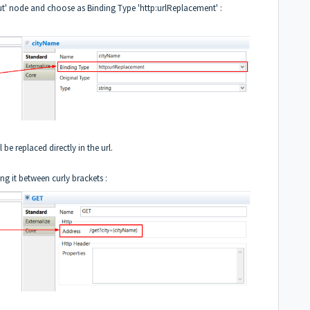
put' node and choose as Binding Type 'http:urlReplacement' :
be replaced directly in the url.
ing it between curly brackets :