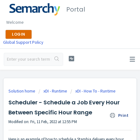
Portal
Welcome
LOGIN
Global Support Policy
Solution home
xDI - Runtime
xDI - How To - Runtime
Scheduler - Schedule a Job Every Hour
Between Specific Hour Range
Print
Modified on: Fri, 11 Feb, 2022 at 12:55 PM
Here is an example of how to schedule a Stambia delivery every hour