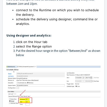
between
1am
and
10pm
.
connect to the Runtime on which you wish to schedule
the delivery.
schedule the delivery using designer, command line or
analytics.
Using designer and analytics:
click on the Hour tab
select the Range option
Put the desired hour range in the option "Between/And" as shown
below