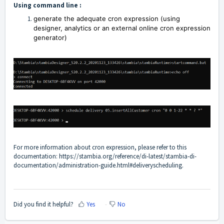
Using command line :
generate the adequate cron expression (using
designer, analytics or an external online cron expression
generator)
For more information about cron expression, please refer to this
documentation:
https://stambia.org/reference/di-latest/stambia-di-
documentation/administration-guide.html#deliveryscheduling
.
Did you find it helpful?
Yes
No