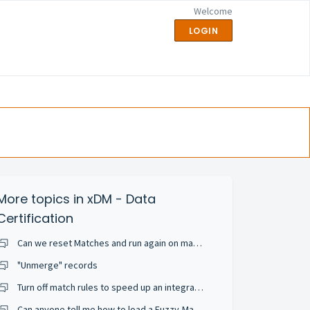
Welcome
LOGIN
More topics in
xDM - Data
Certification
Can we reset Matches and run again on match rule change or add a new match rule?
"Unmerge" records
Turn off match rules to speed up an integration job
Can anyone tell me how to load a Fuzzy-Matched entity ... but skip the matching happening auto-magically?