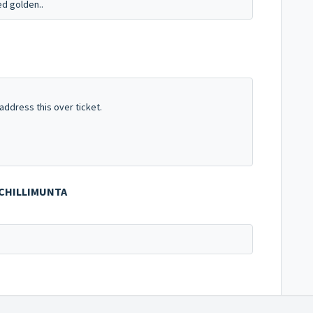
d golden..
address this over ticket.
OCHILLIMUNTA