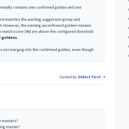
nitially contains one confirmed golden and one
rd matches the existing suggestion group and
n. However, the existing unconfirmed golden remains
 match score (96) are above the configured threshold
d goldens
.
s not merging into the confirmed golden, even though
Sorted by
Oldest First
e masters?
ming master?