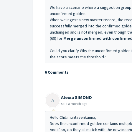
We have a scenario where a suggestion group i
unconfirmed golden.
When we ingest a new master record, the reco
successfully merged into the confirmed golde
unchanged and is not merged, even though the
(68) for
Merge unconfirmed with confirme
Could you clarify
Why the unconfirmed golden i
the score meets the threshold?
6 Comments
Alexia SIMOND
A
said
a month ago
Hello Chillimuntavenkanna,
Does the unconfirmed golden contains multipl
And if so, do they all match with the new inco