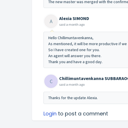
The new master was merged with the confirme
Alexia SIMOND
A
said
a month ago
Hello Chillimuntavenkanna,
As mentioned, it will be more productive if we 
So I have created one for you.
An agent will answer you there.
Thank you and have a good day.
Chillimuntavenkanna SUBBARA
C
said
a month ago
Thanks for the update Alexia.
Login
to post a comment