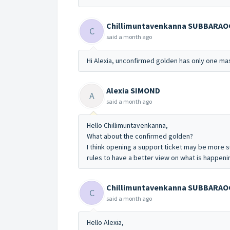
Chillimuntavenkanna SUBBARA
C
said
a month ago
Hi Alexia,
unconfirmed golden has only one mas
Alexia SIMOND
A
said
a month ago
Hello Chillimuntavenkanna,
What about the confirmed golden?
I think opening a support ticket may be more 
rules to have a better view on what is happeni
Chillimuntavenkanna SUBBARA
C
said
a month ago
Hello Alexia,