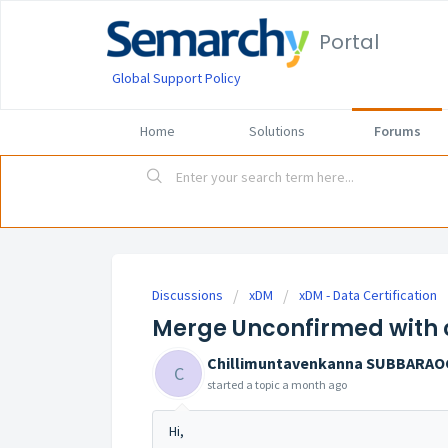
Portal
Global Support Policy
Home
Solutions
Forums
Discussions
xDM
xDM - Data Certification
Merge Unconfirmed with 
Chillimuntavenkanna SUBBARA
C
started a topic
a month ago
Hi,