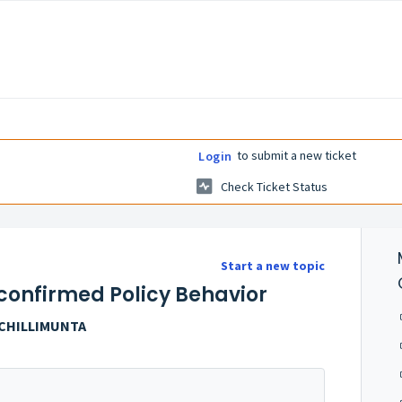
to submit a new ticket
Login
Check Ticket Status
Start a new topic
confirmed Policy Behavior
OCHILLIMUNTA