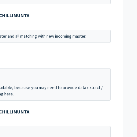
OCHILLIMUNTA
ter and all matching with new incoming master.
suitable, because you may need to provide data extract /
ng here.
OCHILLIMUNTA