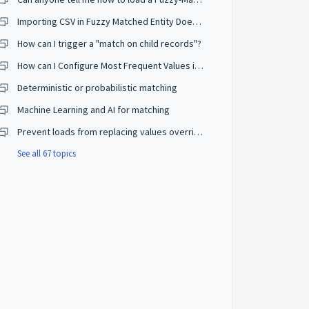
Importing CSV in Fuzzy Matched Entity Does Not Trigger Consolidation
How can I trigger a "match on child records"?
How can I Configure Most Frequent Values in Survivorship Rules?
Deterministic or probabilistic matching
Machine Learning and AI for matching
Prevent loads from replacing values overridden by users
See all 67 topics