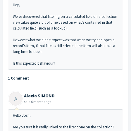
Hey,
We've discovered that filtering on a calculated field on a collection
view takes quite a bit of time based on what's contained in that
calculated field (such as a lookup).
However what we didn't expect was that when we try and open a
record's form, if that filter is still selected, the form will also take a
long time to open.
Is this expected behaviour?
1 Comment
Alexia SIMOND
A
said
6 months ago
Hello Josh,
Are you sure it is really linked to the filter done on the collection?