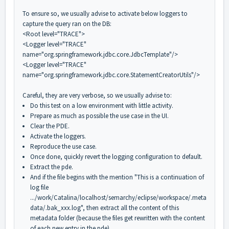
To ensure so, we usually advise to activate below loggers to
capture the query ran on the DB:
<Root level="TRACE">
<Logger level="TRACE"
name="org.springframework.jdbc.core.JdbcTemplate"/>
<Logger level="TRACE"
name="org.springframework.jdbc.core.StatementCreatorUtils"/>
Careful, they are very verbose, so we usually advise to:
Do this test on a low environment with little activity.
Prepare as much as possible the use case in the UI.
Clear the PDE.
Activate the loggers.
Reproduce the use case.
Once done, quickly revert the logging configuration to default.
Extract the pde.
And if the file begins with the mention "This is a continuation of
log file
.../work/Catalina/localhost/semarchy/eclipse/workspace/.meta
data/.bak_xxx.log", then extract all the content of this
metadata folder (because the files get rewritten with the content
of each new entry in the pde).