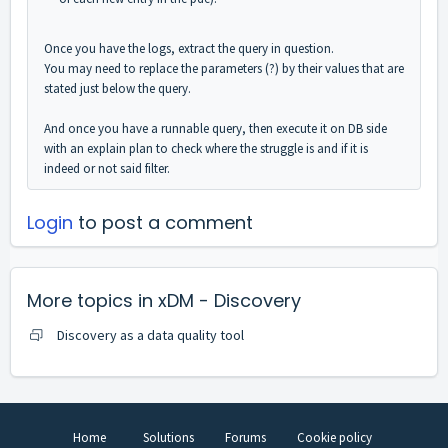
Once you have the logs, extract the query in question.
You may need to replace the parameters (?) by their values that are
stated just below the query.
And once you have a runnable query, then execute it on DB side
with an explain plan to check where the struggle is and if it is
indeed or not said filter.
Login
to post a comment
More topics in
xDM - Discovery
Discovery as a data quality tool
Home
Solutions
Forums
Cookie policy