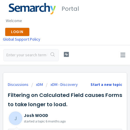
Portal
Welcome
LOGIN
Global Support Policy
Discussions
xDM
xDM - Discovery
Start a new topic
Filtering on Calculated Field causes Forms
to take longer to load.
Josh WOOD
J
started a topic
6 months ago